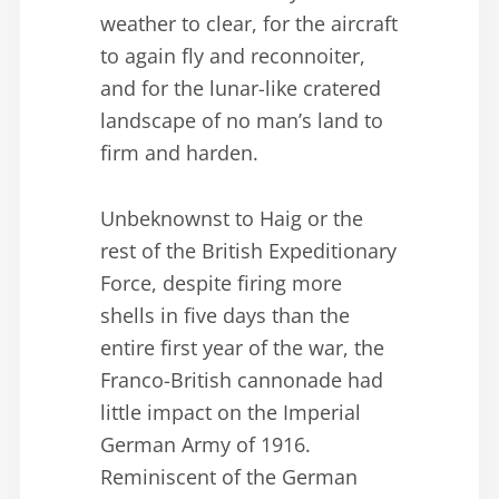
weather to clear, for the aircraft
to again fly and reconnoiter,
and for the lunar-like cratered
landscape of no man’s land to
firm and harden.
Unbeknownst to Haig or the
rest of the British Expeditionary
Force, despite firing more
shells in five days than the
entire first year of the war, the
Franco-British cannonade had
little impact on the Imperial
German Army of 1916.
Reminiscent of the German