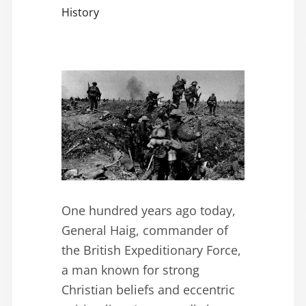
History
One hundred years ago today,
General Haig, commander of
the British Expeditionary Force,
a man known for strong
Christian beliefs and eccentric