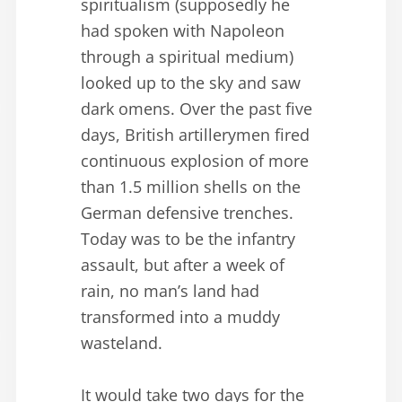
spiritualism (supposedly he
had spoken with Napoleon
through a spiritual medium)
looked up to the sky and saw
dark omens. Over the past five
days, British artillerymen fired
continuous explosion of more
than 1.5 million shells on the
German defensive trenches.
Today was to be the infantry
assault, but after a week of
rain, no man’s land had
transformed into a muddy
wasteland.
It would take two days for the