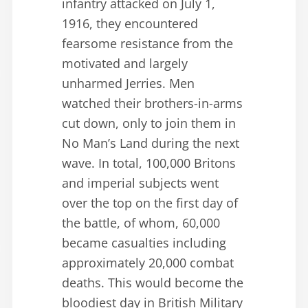
infantry attacked on July 1,
1916, they encountered
fearsome resistance from the
motivated and largely
unharmed Jerries. Men
watched their brothers-in-arms
cut down, only to join them in
No Man’s Land during the next
wave. In total, 100,000 Britons
and imperial subjects went
over the top on the first day of
the battle, of whom, 60,000
became casualties including
approximately 20,000 combat
deaths. This would become the
bloodiest day in British Military