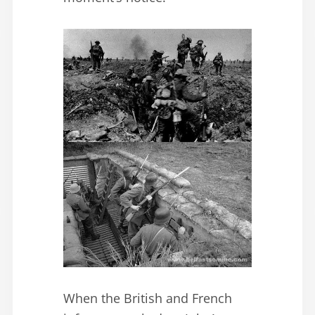
When the British and French