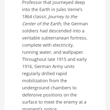
Professor that journeyed deep
into the Earth in Jules Verne’s
1864 classic
Journey to the
Center of the Earth
, the German
soldiers had descended into a
veritable subterranean fortress,
complete with electricity,
running water, and wallpaper.
Throughout late 1915 and early
1916, German Army units
regularly drilled rapid
mobilization from the
underground chambers to
defensive positions on the
surface to meet the enemy at a
moment’s notice.