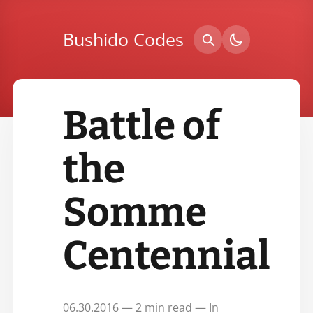
Bushido Codes
Battle of
the
Somme
Centennial
06.30.2016 — 2 min read — In