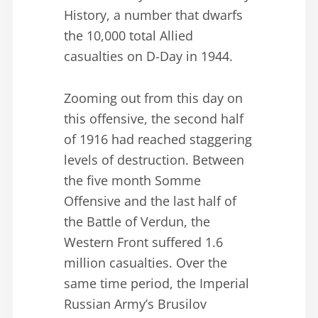
History, a number that dwarfs
the 10,000 total Allied
casualties on D-Day in 1944.
Zooming out from this day on
this offensive, the second half
of 1916 had reached staggering
levels of destruction. Between
the five month Somme
Offensive and the last half of
the Battle of Verdun, the
Western Front suffered 1.6
million casualties. Over the
same time period, the Imperial
Russian Army’s Brusilov