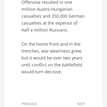
Offensive resulted in one
million Austro-Hungarian
casualties and 350,000 German
casualties at the expense of
half a million Russians.
On the home front and in the
trenches, war weariness grew,
but it would be over two years
until conflict on the battlefield
would turn decisive.
PREVIOUS
NEXT