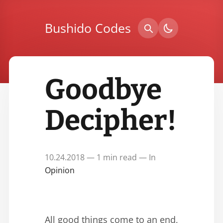
Bushido Codes
Goodbye
Decipher!
10.24.2018 — 1 min read — In
Opinion
All good things come to an end,