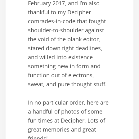
February 2017, and I’m also
thankful to my Decipher
comrades-in-code that fought
shoulder-to-shoulder against
the void of the blank editor,
stared down tight deadlines,
and willed into existence
something new in form and
function out of electrons,
sweat, and pure thought stuff.
In no particular order, here are
a handful of photos of some
fun times at Decipher. Lots of
great memories and great
friends!