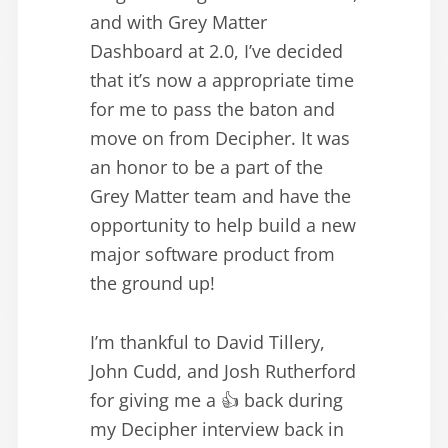
and with Grey Matter
Dashboard at 2.0, I’ve decided
that it’s now a appropriate time
for me to pass the baton and
move on from Decipher. It was
an honor to be a part of the
Grey Matter team and have the
opportunity to help build a new
major software product from
the ground up!
I’m thankful to David Tillery,
John Cudd, and Josh Rutherford
for giving me a 👍 back during
my Decipher interview back in