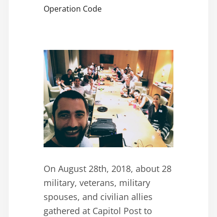
Operation Code
On August 28th, 2018, about 28
military, veterans, military
spouses, and civilian allies
gathered at Capitol Post to