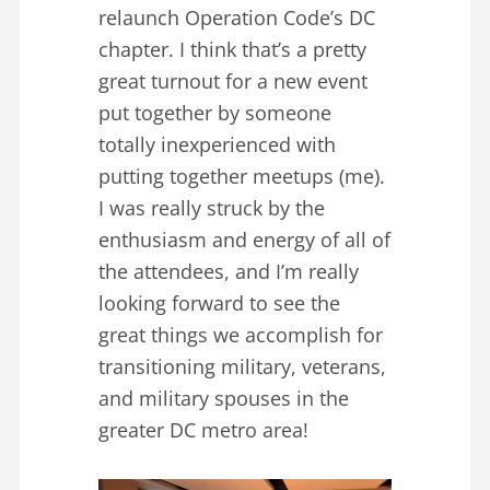
relaunch Operation Code’s DC
chapter. I think that’s a pretty
great turnout for a new event
put together by someone
totally inexperienced with
putting together meetups (me).
I was really struck by the
enthusiasm and energy of all of
the attendees, and I’m really
looking forward to see the
great things we accomplish for
transitioning military, veterans,
and military spouses in the
greater DC metro area!