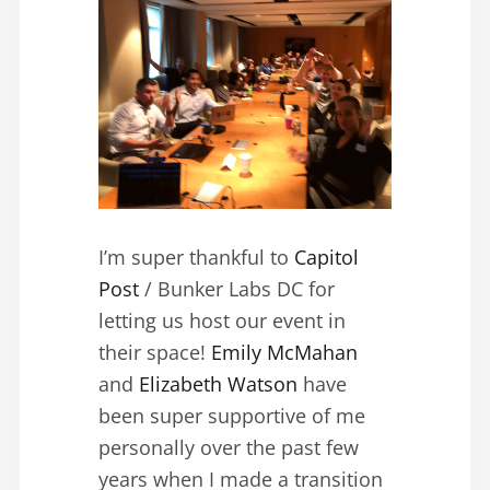
I’m super thankful to
Capitol
Post
/ Bunker Labs DC for
letting us host our event in
their space!
Emily McMahan
and
Elizabeth Watson
have
been super supportive of me
personally over the past few
years when I made a transition