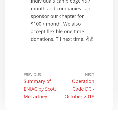
Individuals can pledge $5 /
month and companies can
sponsor our chapter for
$100 / month. We also
accept flexible one-time
donations. Til next time, ✌️✌️
PREVIOUS
NEXT
Summary of
Operation
ENIAC by Scott
Code DC -
McCartney
October 2018