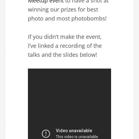
Meetup event
to have a shot at
winning our prizes for best
photo and most photobombs!
If you didn’t make the event,
I’ve linked a recording of the
talks and the slides below!