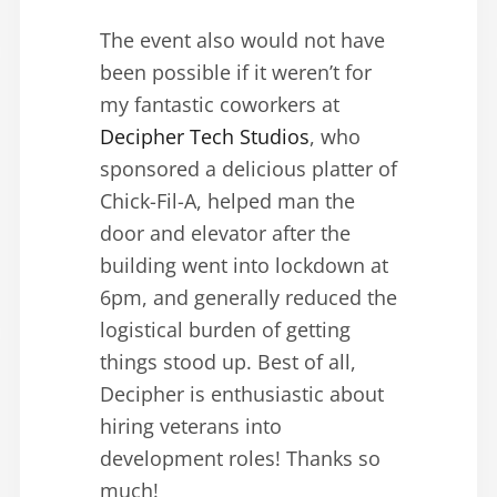
The event also would not have
been possible if it weren’t for
my fantastic coworkers at
Decipher Tech Studios
, who
sponsored a delicious platter of
Chick-Fil-A, helped man the
door and elevator after the
building went into lockdown at
6pm, and generally reduced the
logistical burden of getting
things stood up. Best of all,
Decipher is enthusiastic about
hiring veterans into
development roles! Thanks so
much!