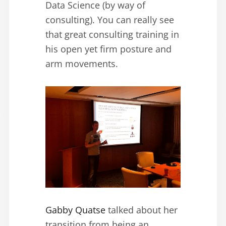
Data Science (by way of
consulting). You can really see
that great consulting training in
his open yet firm posture and
arm movements.
Gabby Quatse
talked about her
transition from being an