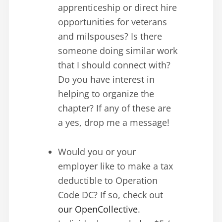
apprenticeship or direct hire
opportunities for veterans
and milspouses? Is there
someone doing similar work
that I should connect with?
Do you have interest in
helping to organize the
chapter? If any of these are
a yes, drop me a message!
Would you or your
employer like to make a tax
deductible to Operation
Code DC? If so, check out
our OpenCollective
.