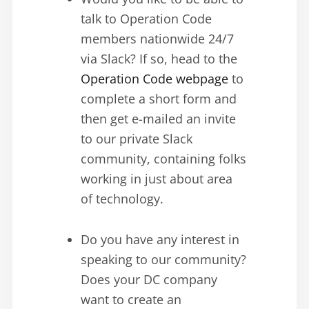
talk to Operation Code
members nationwide 24/7
via Slack? If so, head to the
Operation Code webpage
to
complete a short form and
then get e-mailed an invite
to our private Slack
community, containing folks
working in just about area
of technology.
Do you have any interest in
speaking to our community?
Does your DC company
want to create an