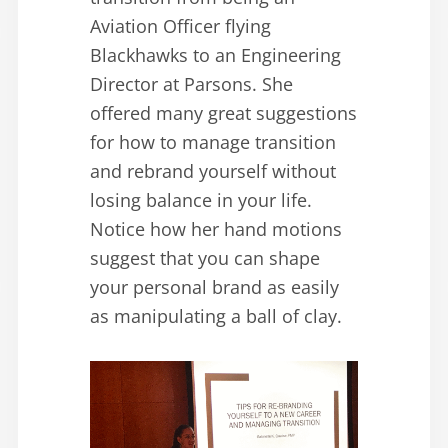
Aviation Officer flying
Blackhawks to an Engineering
Director at Parsons. She
offered many great suggestions
for how to manage transition
and rebrand yourself without
losing balance in your life.
Notice how her hand motions
suggest that you can shape
your personal brand as easily
as manipulating a ball of clay.