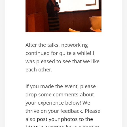
After the talks, networking
continued for quite a while! I
was pleased to see that we like
each other.
If you made the event, please
drop some comments about
your experience below! We
thrive on your feedback. Please
also
post your photos to the