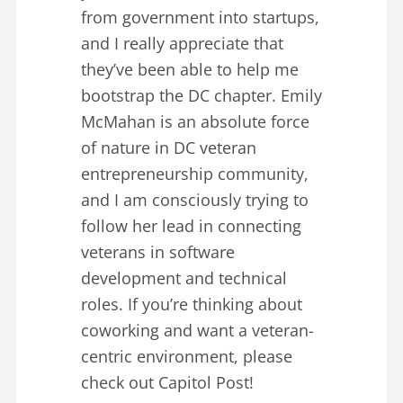
from government into startups,
and I really appreciate that
they’ve been able to help me
bootstrap the DC chapter. Emily
McMahan is an absolute force
of nature in DC veteran
entrepreneurship community,
and I am consciously trying to
follow her lead in connecting
veterans in software
development and technical
roles. If you’re thinking about
coworking and want a veteran-
centric environment, please
check out Capitol Post!