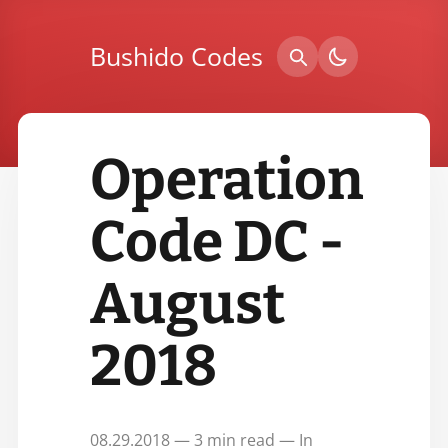
Bushido Codes
Operation
Code DC -
August
2018
08.29.2018 — 3 min read — In