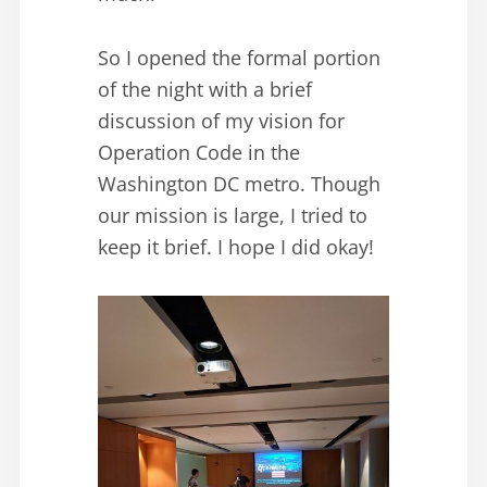
So I opened the formal portion
of the night with a brief
discussion of my vision for
Operation Code in the
Washington DC metro. Though
our mission is large, I tried to
keep it brief. I hope I did okay!