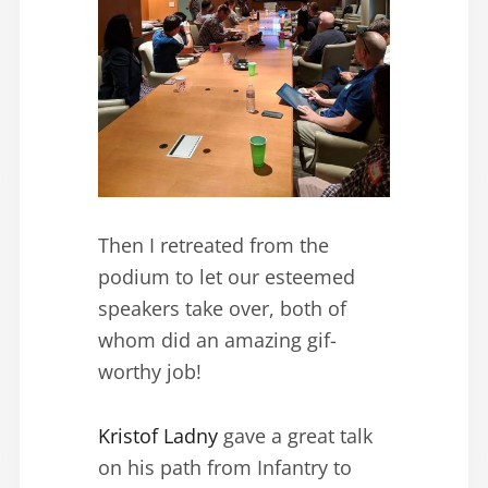
Then I retreated from the
podium to let our esteemed
speakers take over, both of
whom did an amazing gif-
worthy job!
Kristof Ladny
gave a great talk
on his path from Infantry to