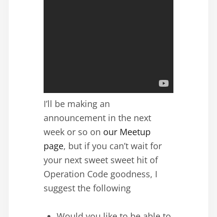
I’ll be making an
announcement in the next
week or so on
our Meetup
page
, but if you can’t wait for
your next sweet sweet hit of
Operation Code goodness, I
suggest the following
Would you like to be able to