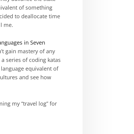
quivalent of something
ecided to deallocate time
ll me.
anguages in Seven
n’t gain mastery of any
a series of coding katas
 language equivalent of
cultures and see how
ing my “travel log” for