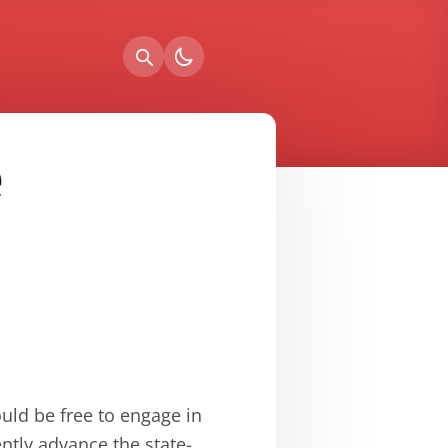
e
uld be free to engage in
ently advance the state-