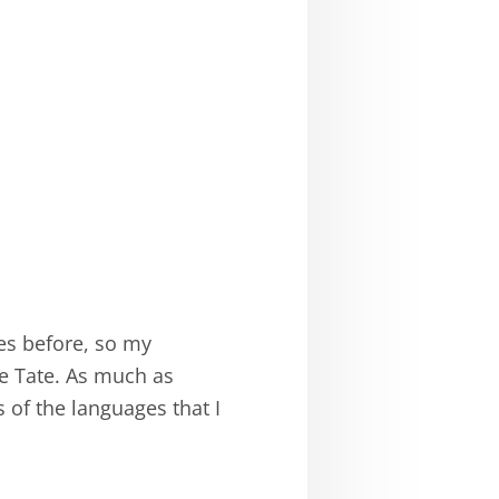
ges before, so my
ce Tate. As much as
s of the languages that I