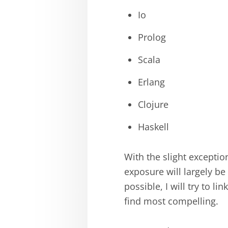
Io
Prolog
Scala
Erlang
Clojure
Haskell
With the slight exceptio
exposure will largely be
possible, I will try to l
find most compelling.