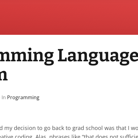
mming Languag
m
 In
Programming
 my decision to go back to grad school was that I wo
ative coding. Alas, phrases like “that does not suffici