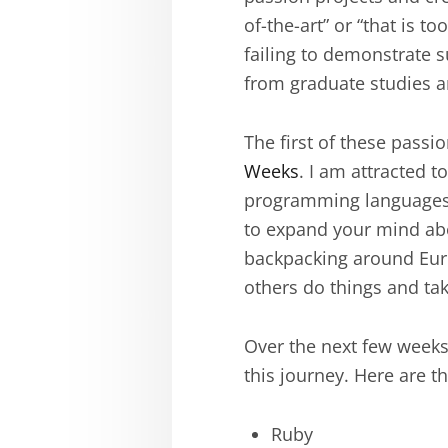
of-the-art” or “that is 
failing to demonstrate s
from graduate studies an
The first of these passi
Weeks
. I am attracted t
programming languages. 
to expand your mind abo
backpacking around Euro
others do things and ta
Over the next few weeks,
this journey. Here are th
Ruby