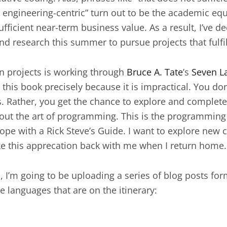
too engineering-centric” turn out to be the academic e
ufficient near-term business value. As a result, I’ve d
d research this summer to pursue projects that fulfi
on projects is working through
Bruce A. Tate
’s
Seven L
o this book precisely because it is impractical. You do
Rather, you get the chance to explore and complete 
ut the art of programming. This is the programming
pe with a Rick Steve’s Guide. I want to explore new 
ke this apprecation back with me when I return home.
 I’m going to be uploading a series of blog posts form
e languages that are on the itinerary: