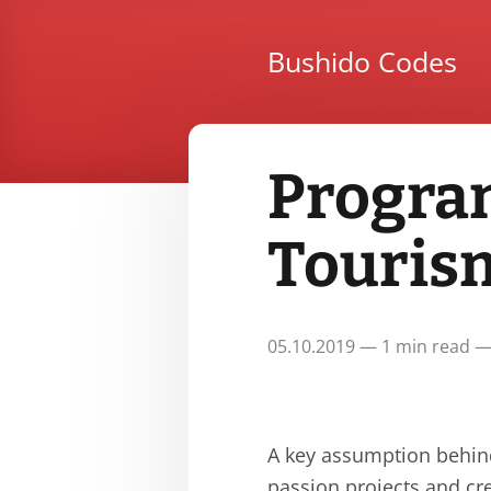
Bushido Codes
Progra
Touris
05.10.2019 — 1 min read —
A key assumption behind
passion projects and cre