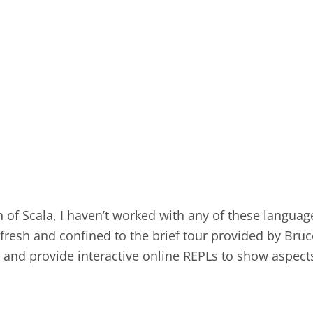
n of Scala, I haven’t worked with any of these langua
 fresh and confined to the brief tour provided by Bru
ink and provide interactive online REPLs to show aspect