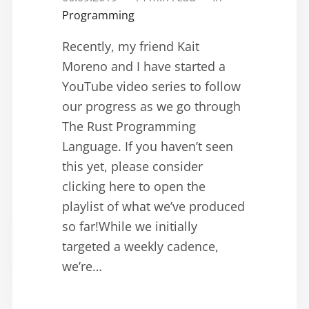
Programming
Recently, my friend Kait
Moreno and I have started a
YouTube video series to follow
our progress as we go through
The Rust Programming
Language. If you haven’t seen
this yet, please consider
clicking here to open the
playlist of what we’ve produced
so far!While we initially
targeted a weekly cadence,
we’re…