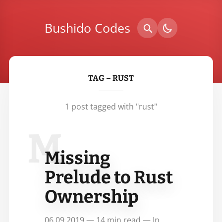
Bushido Codes
TAG – RUST
1 post tagged with "rust"
M
Missing
Prelude to Rust
Ownership
06.09.2019 — 14 min read — In