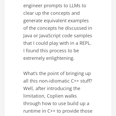
engineer prompts to LLMs to
clear up the concepts and
generate equivalent examples
of the concepts he discussed in
Java or JavaScript code samples
that I could play with in a REPL.
I found this process to be
extremely enlightening.
What’s the point of bringing up
all this non-idiomatic C++ stuff?
Well, after introducing the
limitation, Coplien walks
through how to use build up a
runtime in C++ to provide those