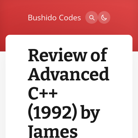
Bushido Codes
Review of
Advanced
C++
(1992) by
James