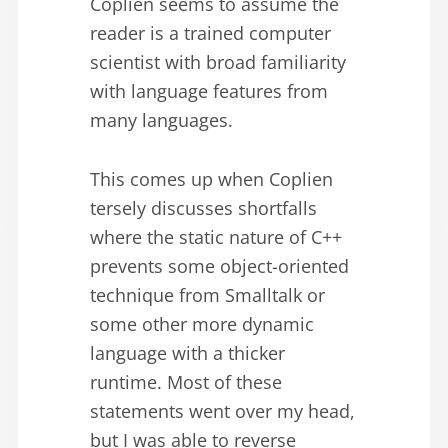
Coplien seems to assume the
reader is a trained computer
scientist with broad familiarity
with language features from
many languages.
This comes up when Coplien
tersely discusses shortfalls
where the static nature of C++
prevents some object-oriented
technique from Smalltalk or
some other more dynamic
language with a thicker
runtime. Most of these
statements went over my head,
but I was able to reverse