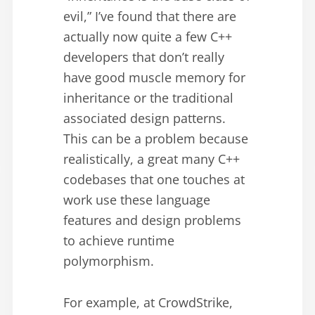
evil,” I’ve found that there are
actually now quite a few C++
developers that don’t really
have good muscle memory for
inheritance or the traditional
associated design patterns.
This can be a problem because
realistically, a great many C++
codebases that one touches at
work use these language
features and design problems
to achieve runtime
polymorphism.
For example, at CrowdStrike,