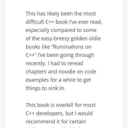
This has likely been the most
difficult C++ book I’ve ever read,
especially compared to some
of the easy-breezy golden oldie
books like “Ruminations on
C++” I’ve been going through
recently. I had to reread
chapters and noodle on code
examples for a while to get
things to sink in.
This book is overkill for most
C++ developers, but I would
recommend it for certain