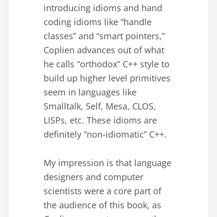
introducing idioms and hand
coding idioms like “handle
classes” and “smart pointers,”
Coplien advances out of what
he calls “orthodox” C++ style to
build up higher level primitives
seem in languages like
Smalltalk, Self, Mesa, CLOS,
LISPs, etc. These idioms are
definitely “non-idiomatic” C++.
My impression is that language
designers and computer
scientists were a core part of
the audience of this book, as