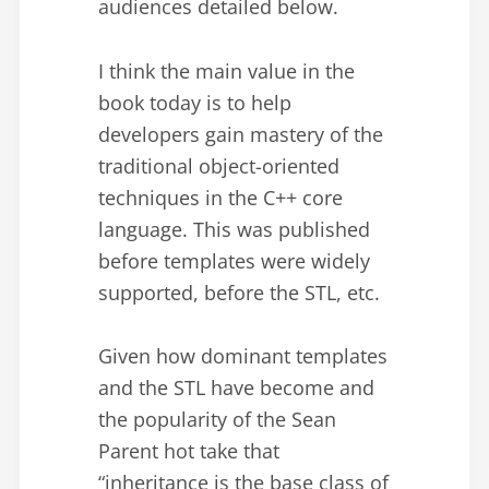
audiences detailed below.
I think the main value in the
book today is to help
developers gain mastery of the
traditional object-oriented
techniques in the C++ core
language. This was published
before templates were widely
supported, before the STL, etc.
Given how dominant templates
and the STL have become and
the popularity of the Sean
Parent hot take that
“inheritance is the base class of