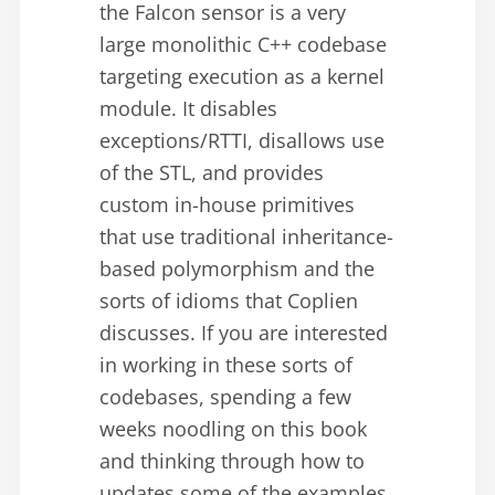
the Falcon sensor is a very
large monolithic C++ codebase
targeting execution as a kernel
module. It disables
exceptions/RTTI, disallows use
of the STL, and provides
custom in-house primitives
that use traditional inheritance-
based polymorphism and the
sorts of idioms that Coplien
discusses. If you are interested
in working in these sorts of
codebases, spending a few
weeks noodling on this book
and thinking through how to
updates some of the examples