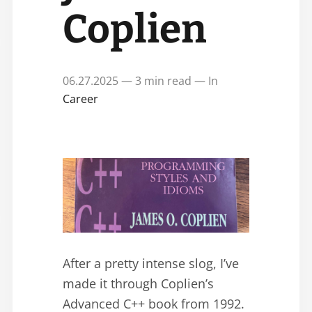
Coplien
06.27.2025 — 3 min read — In
Career
After a pretty intense slog, I’ve
made it through Coplien’s
Advanced C++ book from 1992.