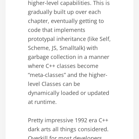
higher-level capabilities. This is
gradually built up over each
chapter, eventually getting to
code that implements
prototypal inheritance (like Self,
Scheme, JS, Smalltalk) with
garbage collection in a manner
where C++ classes become
“meta-classes” and the higher-
level Classes can be
dynamically loaded or updated
at runtime.
Pretty impressive 1992 era C++
dark arts all things considered.
Overkill for most developers,