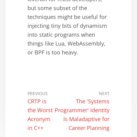
but some subset of the
techniques might be useful for
injecting tiny bits of dynamism
into static programs when
things like Lua, WebAssembly,
or BPF is too heavy.
PREVIOUS
NEXT
CRTP is
The 'Systems
the Worst
Programmer' Identity
Acronym
Is Maladaptive for
in C++
Career Planning