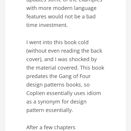
with more modern language
features would not be a bad
time investment.
I went into this book cold
(without even reading the back
cover), and I was shocked by
the material covered. This book
predates the Gang of Four
design patterns books, so
Coplien essentially uses idiom
as a synonym for design
pattern essentially.
After a few chapters