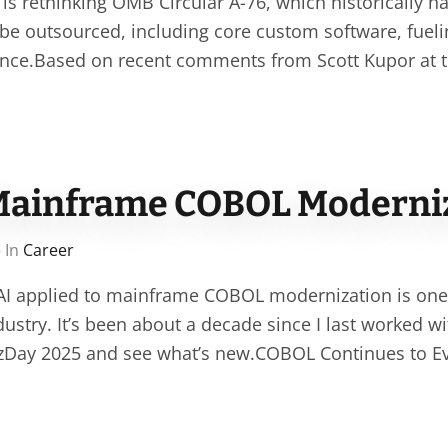
s rethinking OMB Circular A-76, which historically h
 be outsourced, including core custom software, fuel
nce.Based on recent comments from Scott Kupor at th
Mainframe COBOL Moderni
 In
Career
 AI applied to mainframe COBOL modernization is one
ndustry. It’s been about a decade since I last worked 
 zDay 2025 and see what’s new.COBOL Continues to E