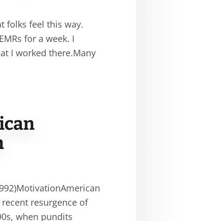
 folks feel this way.
 EMRs for a week. I
hat I worked there.Many
ican
n
1992)MotivationAmerican
 recent resurgence of
990s, when pundits