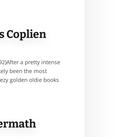
s Coplien
)After a pretty intense
kely been the most
eezy golden oldie books
termath