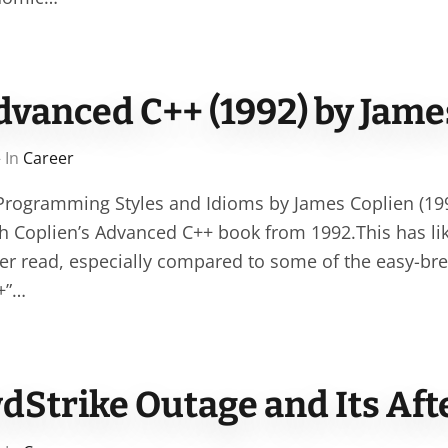
dvanced C++ (1992) by Jame
 In
Career
rogramming Styles and Idioms by James Coplien (1992
ugh Coplien’s Advanced C++ book from 1992.This has li
ever read, especially compared to some of the easy-br
+”…
dStrike Outage and Its Af