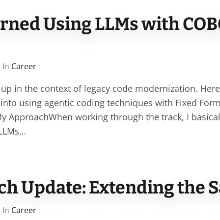
arned Using LLMs with COB
 In
Career
 up in the context of legacy code modernization. Her
g into using agentic coding techniques with Fixed Fo
 ApproachWhen working through the track, I basically
 LLMs…
ch Update: Extending the S
 In
Career