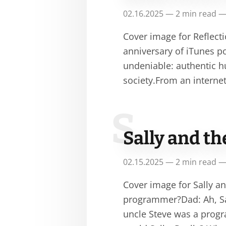
02.16.2025 — 2 min read —
Cover image for Reflecti
anniversary of iTunes po
undeniable: authentic 
society.From an interne
S
Sally and t
02.15.2025 — 2 min read —
Cover image for Sally a
programmer?Dad: Ah, Sal
uncle Steve was a progr