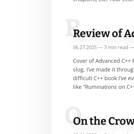
R
Review of A
06.27.2025 — 3 min read —
Cover of Advanced C++ P
slog, I’ve made it thro
difficult C++ book I’ve 
like “Ruminations on C+
O
On the Crow