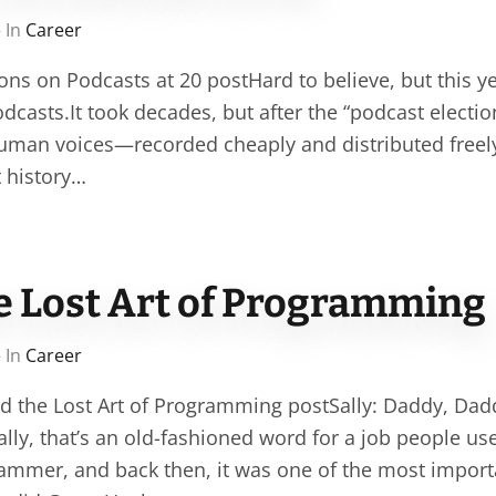
 In
Career
ons on Podcasts at 20 postHard to believe, but this y
dcasts.It took decades, but after the “podcast election
human voices—recorded cheaply and distributed fre
t history…
he Lost Art of Programming
 In
Career
nd the Lost Art of Programming postSally: Daddy, Dad
ly, that’s an old-fashioned word for a job people use
ammer, and back then, it was one of the most importa