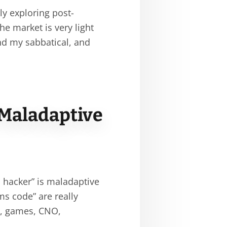
ly exploring post-
the market is very light
nd my sabbatical, and
 Maladaptive
s hacker” is maladaptive
ms code” are really
s, games, CNO,