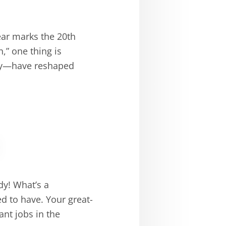
ear marks the 20th
,” one thing is
ely—have reshaped
dy! What’s a
d to have. Your great-
nt jobs in the