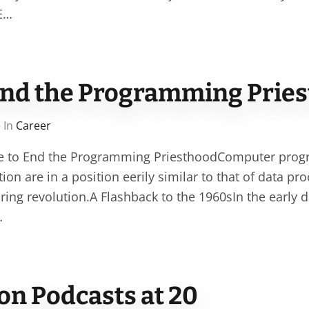
SE…
o end the Programming Prie
 In
Career
ime to End the Programming PriesthoodComputer prog
ion are in a position eerily similar to that of data pr
ring revolution.A Flashback to the 1960sIn the early 
…
on Podcasts at 20