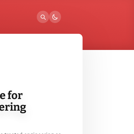
e for
ering