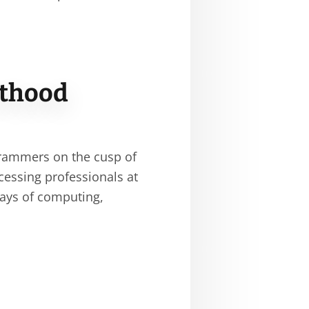
sthood
rammers on the cusp of
ocessing professionals at
days of computing,