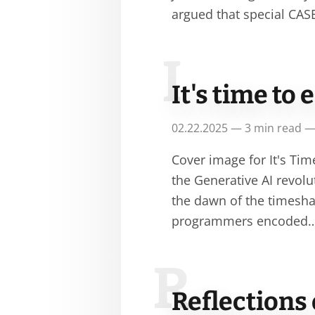
argued that special CA
I
It's time t
02.22.2025 — 3 min read —
Cover image for It's T
the Generative AI revolut
the dawn of the timesha
programmers encoded
R
Reflections 