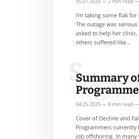
05.01.2025 — 2 min read —
I’m taking some flak for
The outage was serious a
asked to help her clini
others suffered like…
S
Summary of 
Programmer
04.25.2025 — 8 min read —
Cover of Decline and F
Programmers currently h
job offshoring. In many 