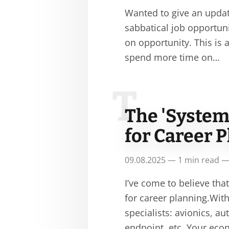
Wanted to give an update
sabbatical job opportunit
on opportunity. This is
spend more time on…
T
The 'System
for Career 
09.08.2025 — 1 min read —
I’ve come to believe tha
for career planning.With
specialists: avionics, 
endpoint, etc. Your ec