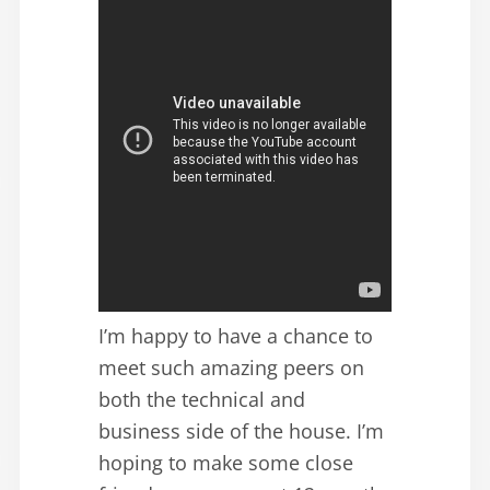
I’m happy to have a chance to
meet such amazing peers on
both the technical and
business side of the house. I’m
hoping to make some close