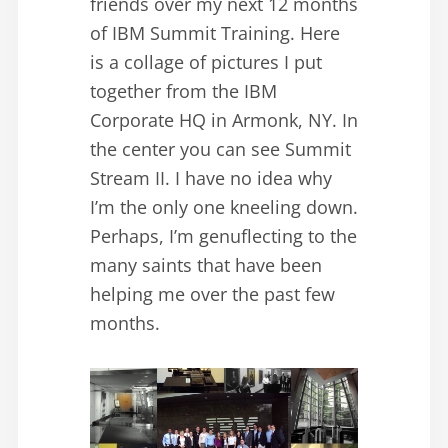
friends over my next 12 months
of IBM Summit Training. Here
is a collage of pictures I put
together from the IBM
Corporate HQ in Armonk, NY. In
the center you can see Summit
Stream II. I have no idea why
I’m the only one kneeling down.
Perhaps, I’m genuflecting to the
many saints that have been
helping me over the past few
months.