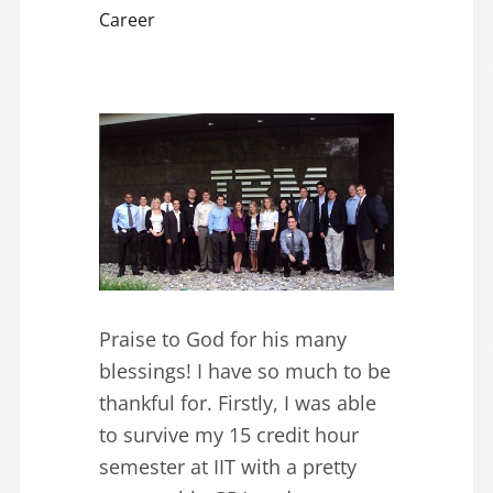
Career
Praise to God for his many
blessings! I have so much to be
thankful for. Firstly, I was able
to survive my 15 credit hour
semester at IIT with a pretty