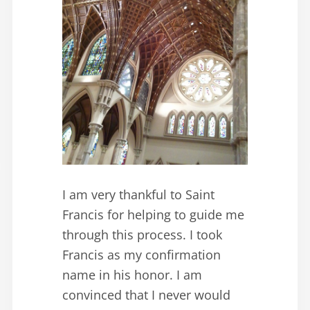
I am very thankful to Saint
Francis for helping to guide me
through this process. I took
Francis as my confirmation
name in his honor. I am
convinced that I never would