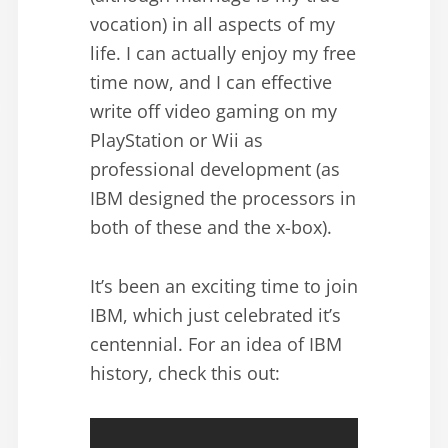
vocation) in all aspects of my
life. I can actually enjoy my free
time now, and I can effective
write off video gaming on my
PlayStation or Wii as
professional development (as
IBM designed the processors in
both of these and the x-box).
It’s been an exciting time to join
IBM, which just celebrated it’s
centennial. For an idea of IBM
history, check this out: