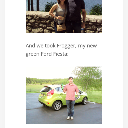
And we took Frogger, my new
green Ford Fiesta: