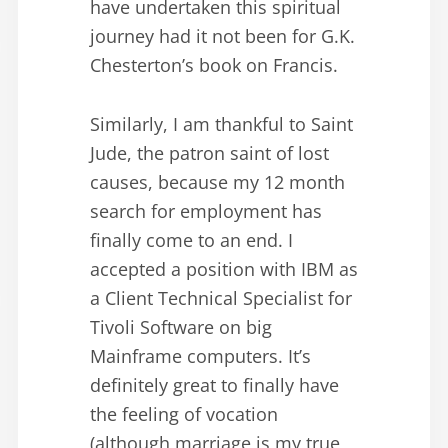
have undertaken this spiritual
journey had it not been for G.K.
Chesterton’s book on Francis.
Similarly, I am thankful to Saint
Jude, the patron saint of lost
causes, because my 12 month
search for employment has
finally come to an end. I
accepted a position with IBM as
a Client Technical Specialist for
Tivoli Software on big
Mainframe computers. It’s
definitely great to finally have
the feeling of vocation
(although marriage is my true