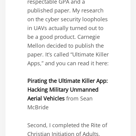
respectable GPA and a
published paper. My research
on the cyber security loopholes
in UAVs actually turned out to
be a good product. Carnegie
Mellon decided to publish the
paper. It’s called “Ultimate Killer
Apps,” and you can read it here:
Pirating the Ultimate Killer App:
Hacking Military Unmanned
Aerial Vehicles
from Sean
McBride
Second, I completed the Rite of
Christian Initiation of Adults,