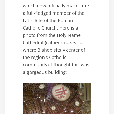
which now officially makes me
a full-fledged member of the
Latin Rite of the Roman
Catholic Church. Here is a
photo from the Holy Name
Cathedral (cathedra = seat =
where Bishop sits = center of
the region’s Catholic
community). I thought this was
a gorgeous building: