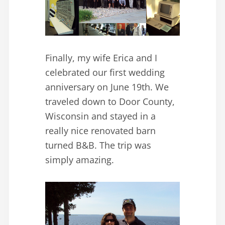
Finally, my wife Erica and I
celebrated our first wedding
anniversary on June 19th. We
traveled down to Door County,
Wisconsin and stayed in a
really nice renovated barn
turned B&B. The trip was
simply amazing.