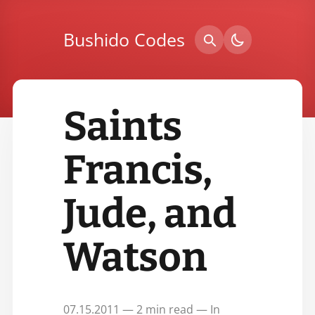
Bushido Codes
Saints
Francis,
Jude, and
Watson
07.15.2011 — 2 min read — In