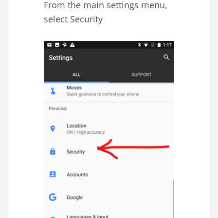
From the main settings menu,
select Security