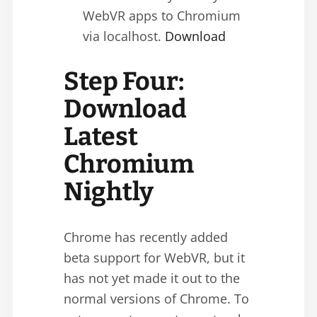
WebVR apps to Chromium
via localhost.
Download
Step Four:
Download
Latest
Chromium
Nightly
Chrome has recently added
beta support for WebVR, but it
has not yet made it out to the
normal versions of Chrome. To