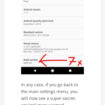
In any case, if you go back to
the main settings menu, you
will now see a super-secret-