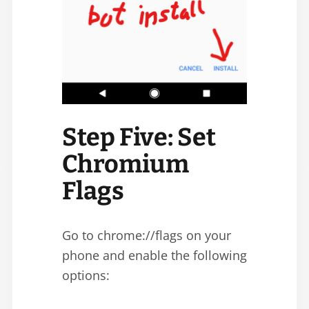
Step Five: Set
Chromium
Flags
Go to chrome://flags on your
phone and enable the following
options: