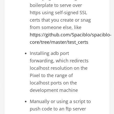
boilerplate to serve over
https using self-signed SSL
certs that you create or snag
from someone else, like
https://github.com/Spaciblo/spaciblo-
core/tree/master/test_certs
Installing adb port
forwarding, which redirects
localhost resolution on the
Pixel to the range of
localhost ports on the
development machine
Manually or using a script to
push code to an ftp server