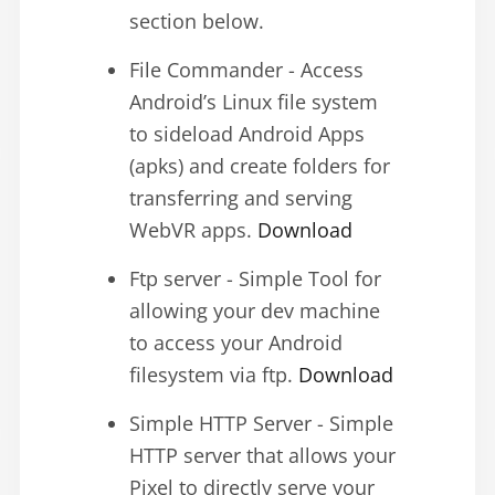
section below.
File Commander - Access
Android’s Linux file system
to sideload Android Apps
(apks) and create folders for
transferring and serving
WebVR apps.
Download
Ftp server - Simple Tool for
allowing your dev machine
to access your Android
filesystem via ftp.
Download
Simple HTTP Server - Simple
HTTP server that allows your
Pixel to directly serve your