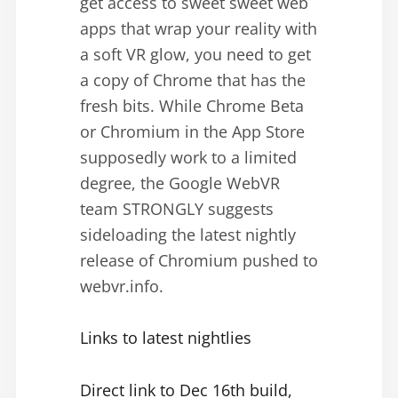
get access to sweet sweet web
apps that wrap your reality with
a soft VR glow, you need to get
a copy of Chrome that has the
fresh bits. While Chrome Beta
or Chromium in the App Store
supposedly work to a limited
degree, the Google WebVR
team STRONGLY suggests
sideloading the latest nightly
release of Chromium pushed to
webvr.info.
Links to latest nightlies
Direct link to Dec 16th build,