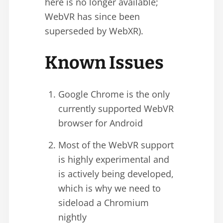
here is no longer available;
WebVR has since been
superseded by WebXR).
Known Issues
Google Chrome is the only
currently supported WebVR
browser for Android
Most of the WebVR support
is highly experimental and
is actively being developed,
which is why we need to
sideload a Chromium
nightly