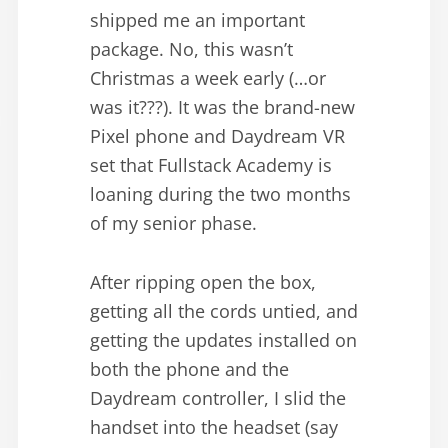
shipped me an important
package. No, this wasn’t
Christmas a week early (…or
was it???). It was the brand-new
Pixel phone and Daydream VR
set that Fullstack Academy is
loaning during the two months
of my senior phase.
After ripping open the box,
getting all the cords untied, and
getting the updates installed on
both the phone and the
Daydream controller, I slid the
handset into the headset (say