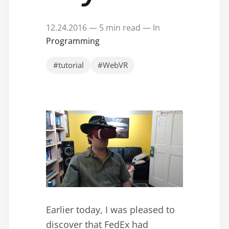
12.24.2016 — 5 min read — In
Programming
#tutorial
#WebVR
Earlier today, I was pleased to
discover that FedEx had