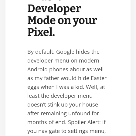
Developer
Mode on your
Pixel.
By default, Google hides the
developer menu on modern
Android phones about as well
as my father would hide Easter
eggs when I was a kid. Well, at
least the developer menu
doesn’t stink up your house
after remaining unfound for
months of end. Spoiler Alert: if
you navigate to settings menu,