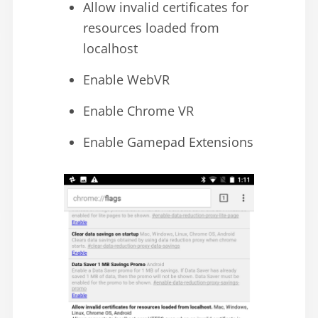
Allow invalid certificates for
resources loaded from
localhost
Enable WebVR
Enable Chrome VR
Enable Gamepad Extensions