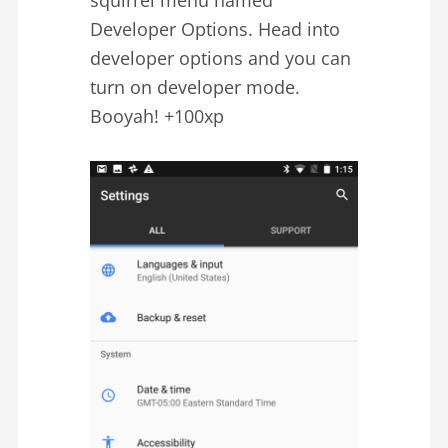
squirrel menu named
Developer Options. Head into
developer options and you can
turn on developer mode.
Booyah! +100xp