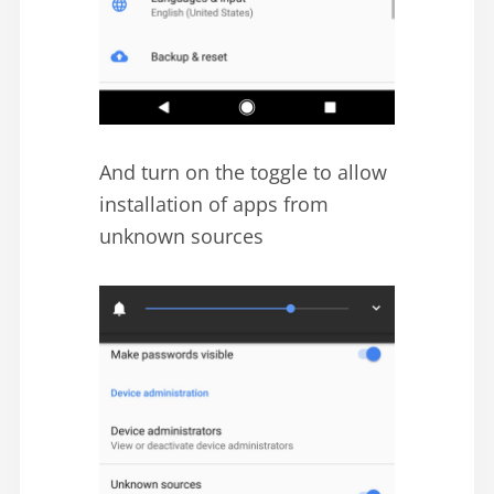
And turn on the toggle to allow
installation of apps from
unknown sources