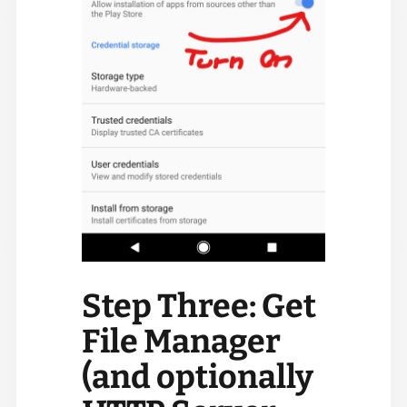
Step Three: Get
File Manager
(and optionally