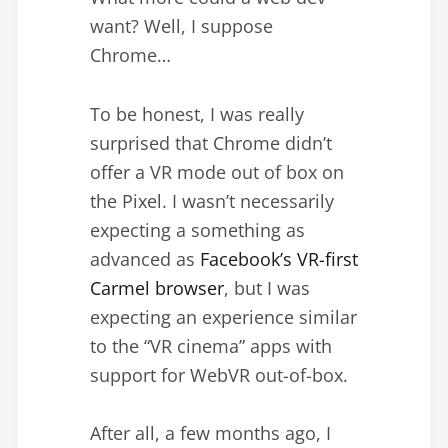
want? Well, I suppose
Chrome…
To be honest, I was really
surprised that Chrome didn’t
offer a VR mode out of box on
the Pixel. I wasn’t necessarily
expecting a something as
advanced as
Facebook’s VR-first
Carmel browser
, but I was
expecting an experience similar
to the “VR cinema” apps with
support for WebVR out-of-box.
After all, a few months ago, I