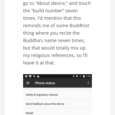
go to “About device,” and touch
the “build number” seven
times. I’d mention that this
reminds me of some Buddhist
thing where you recite the
Buddha’s name seven times,
but that would totally mix up
my religious references, so I’ll
leave it at that.