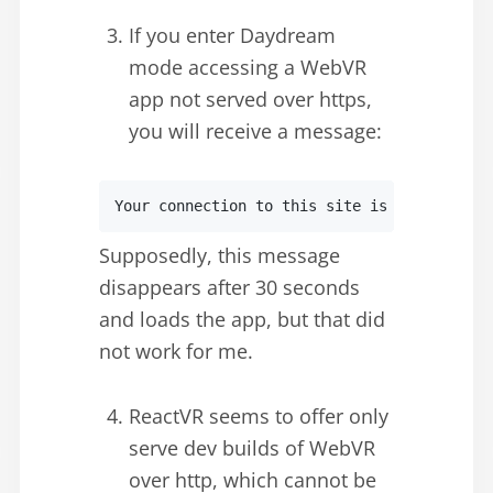
If you enter Daydream
mode accessing a WebVR
app not served over https,
you will receive a message:
Your connection to this site is not private
Supposedly, this message
disappears after 30 seconds
and loads the app, but that did
not work for me.
ReactVR seems to offer only
serve dev builds of WebVR
over http, which cannot be