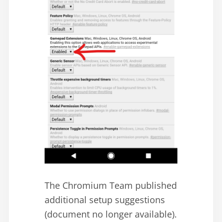
The Chromium Team published
additional setup suggestions
(document no longer available).