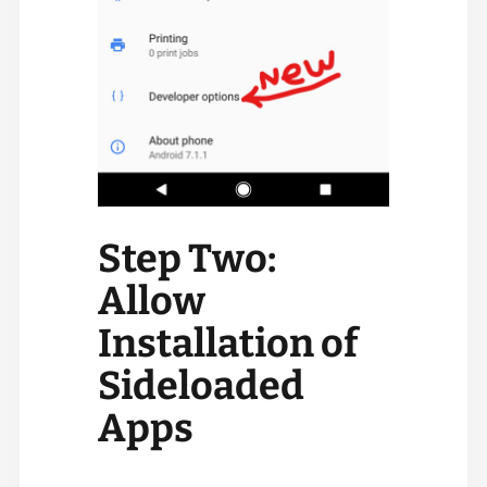
Step Two:
Allow
Installation of
Sideloaded
Apps