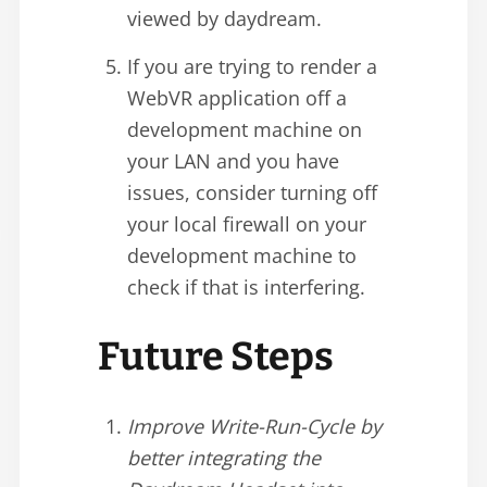
viewed by daydream.
If you are trying to render a
WebVR application off a
development machine on
your LAN and you have
issues, consider turning off
your local firewall on your
development machine to
check if that is interfering.
Future Steps
Improve Write-Run-Cycle by
better integrating the