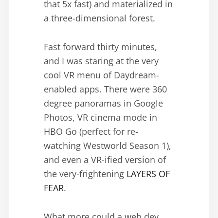
that 5x fast) and materialized in
a three-dimensional forest.
Fast forward thirty minutes,
and I was staring at the very
cool VR menu of Daydream-
enabled apps. There were 360
degree panoramas in Google
Photos, VR cinema mode in
HBO Go (perfect for re-
watching Westworld Season 1),
and even a VR-ified version of
the very-frightening
LAYERS OF
FEAR
.
What more could a web dev