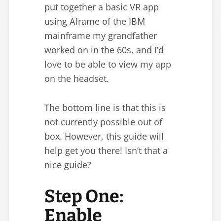
put together a basic VR app
using Aframe of the IBM
mainframe my grandfather
worked on in the 60s, and I’d
love to be able to view my app
on the headset.
The bottom line is that this is
not currently possible out of
box. However, this guide will
help get you there! Isn’t that a
nice guide?
Step One:
Enable