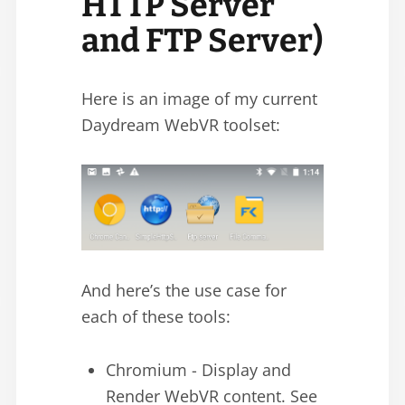
HTTP Server
and FTP Server)
Here is an image of my current
Daydream WebVR toolset:
And here’s the use case for
each of these tools:
Chromium - Display and
Render WebVR content. See