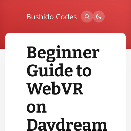
Bushido Codes
Beginner
Guide to
WebVR
on
Daydream