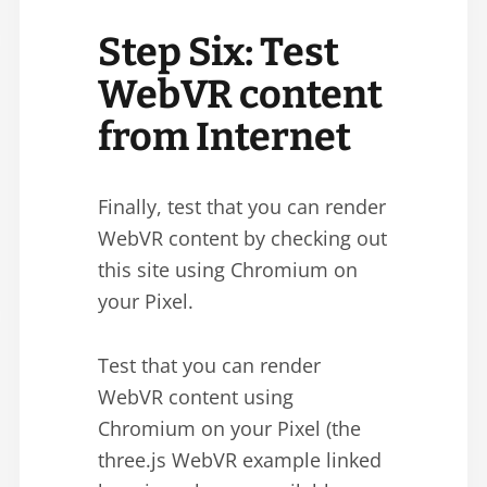
Step Six: Test
WebVR content
from Internet
Finally, test that you can render
WebVR content by checking out
this site using Chromium on
your Pixel.
Test that you can render
WebVR content using
Chromium on your Pixel (the
three.js WebVR example linked