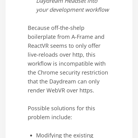
Daydream Headset into
your development workflow
Because off-the-shelp
boilerplate from A-Frame and
ReactVR seems to only offer
live-reloads over http, this
workflow is incompatible with
the Chrome security restriction
that the Daydream can only
render WebVR over https.
Possible solutions for this
problem include:
Modifying the existing