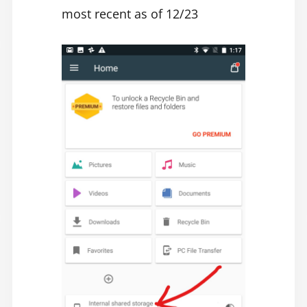
most recent as of 12/23