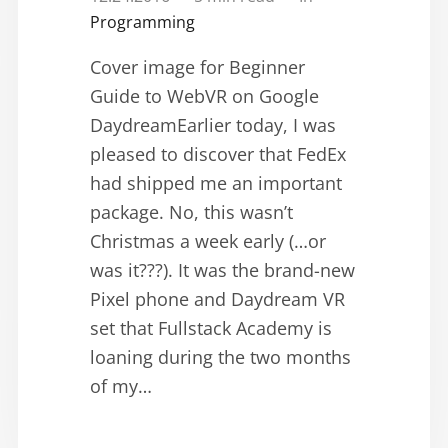
Programming
Cover image for Beginner
Guide to WebVR on Google
DaydreamEarlier today, I was
pleased to discover that FedEx
had shipped me an important
package. No, this wasn’t
Christmas a week early (…or
was it???). It was the brand-new
Pixel phone and Daydream VR
set that Fullstack Academy is
loaning during the two months
of my…