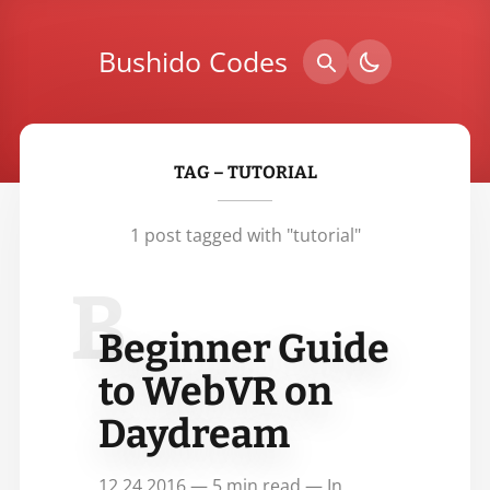
Bushido Codes
TAG – TUTORIAL
1 post tagged with "tutorial"
B
Beginner Guide
to WebVR on
Daydream
12.24.2016 — 5 min read — In