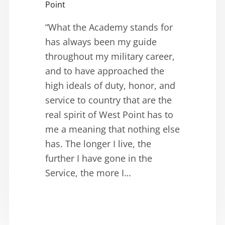
Point
“What the Academy stands for
has always been my guide
throughout my military career,
and to have approached the
high ideals of duty, honor, and
service to country that are the
real spirit of West Point has to
me a meaning that nothing else
has. The longer I live, the
further I have gone in the
Service, the more I…