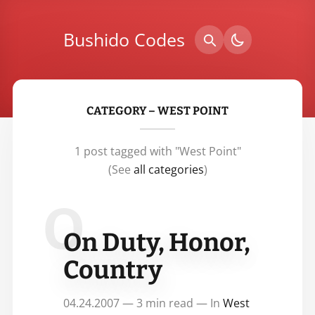
Bushido Codes
CATEGORY – WEST POINT
1 post tagged with "West Point"
(See
all categories
)
O
On Duty, Honor,
Country
04.24.2007 — 3 min read — In
West