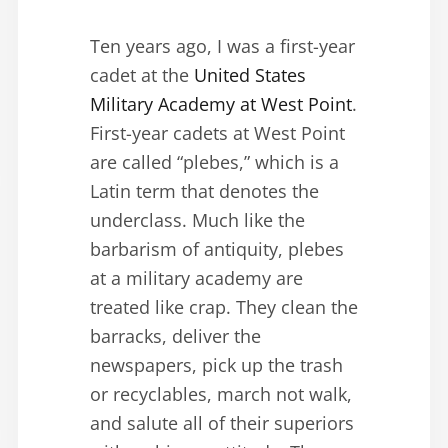
Ten years ago, I was a first-year
cadet at the
United States
Military Academy at West Point
.
First-year cadets at West Point
are called “plebes,” which is a
Latin term that denotes the
underclass. Much like the
barbarism of antiquity, plebes
at a military academy are
treated like crap. They clean the
barracks, deliver the
newspapers, pick up the trash
or recyclables, march not walk,
and salute all of their superiors