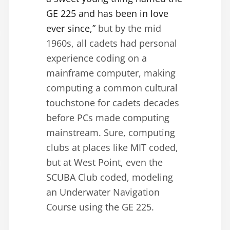
GE 225 and has been in love
ever since,”
but by the mid
1960s, all cadets had personal
experience coding on a
mainframe computer, making
computing a common cultural
touchstone for cadets decades
before PCs made computing
mainstream. Sure, computing
clubs at places like MIT coded,
but at West Point, even the
SCUBA Club coded, modeling
an Underwater Navigation
Course using the GE 225.