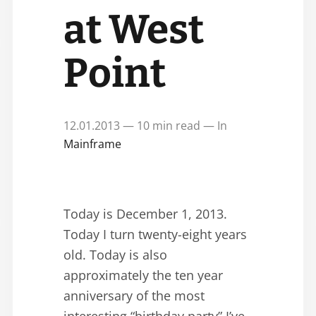
at West
Point
12.01.2013 — 10 min read — In
Mainframe
Today is December 1, 2013.
Today I turn twenty-eight years
old. Today is also
approximately the ten year
anniversary of the most
interesting “birthday party” I’ve