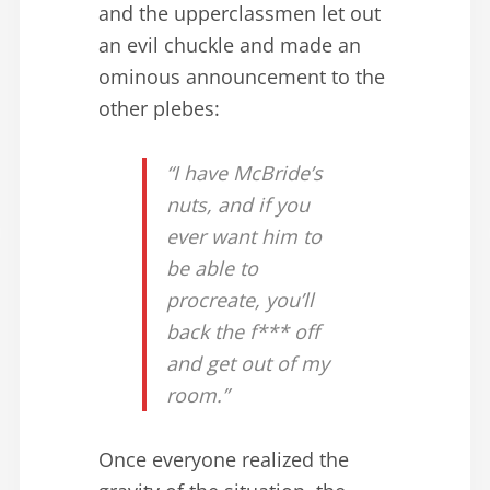
and the upperclassmen let out
an evil chuckle and made an
ominous announcement to the
other plebes:
“I have McBride’s
nuts, and if you
ever want him to
be able to
procreate, you’ll
back the f*** off
and get out of my
room.”
Once everyone realized the