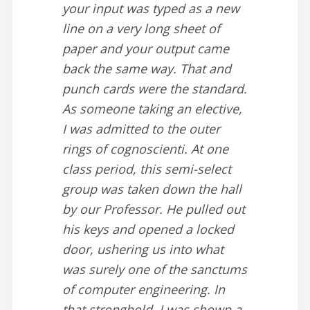
your input was typed as a new
line on a very long sheet of
paper and your output came
back the same way. That and
punch cards were the standard.
As someone taking an elective,
I was admitted to the outer
rings of cognoscienti. At one
class period, this semi-select
group was taken down the hall
by our Professor. He pulled out
his keys and opened a locked
door, ushering us into what
was surely one of the sanctums
of computer engineering. In
that stronghold, I was shown a