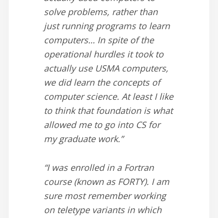
solve problems, rather than
just running programs to learn
computers… In spite of the
operational hurdles it took to
actually use USMA computers,
we did learn the concepts of
computer science. At least I like
to think that foundation is what
allowed me to go into CS for
my graduate work.”
“I was enrolled in a Fortran
course (known as FORTY). I am
sure most remember working
on teletype variants in which