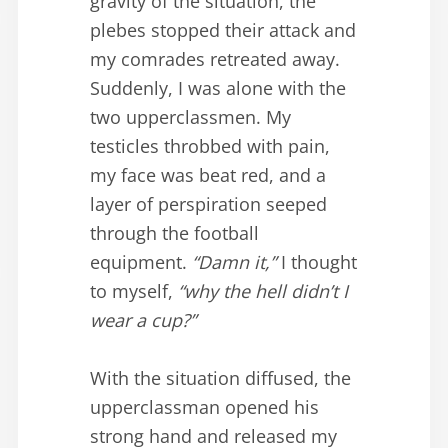
gravity of the situation, the
plebes stopped their attack and
my comrades retreated away.
Suddenly, I was alone with the
two upperclassmen. My
testicles throbbed with pain,
my face was beat red, and a
layer of perspiration seeped
through the football
equipment.
“Damn it,”
I thought
to myself,
“why the hell didn’t I
wear a cup?”
With the situation diffused, the
upperclassman opened his
strong hand and released my