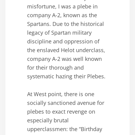
misfortune, I was a plebe in
company A-2, known as the
Spartans. Due to the historical
legacy of Spartan military
discipline and oppression of
the enslaved Helot underclass,
company A-2 was well known
for their thorough and
systematic hazing their Plebes.
At West point, there is one
socially sanctioned avenue for
plebes to exact revenge on
especially brutal
upperclassmen: the “Birthday