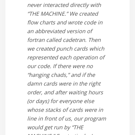
never interacted directly with
“THE MACHINE.” We created
flow charts and wrote code in
an abbreviated version of
fortran called cadetran. Then
we created punch cards which
represented each operation of
our code. If there were no
“hanging chads,” and if the
damn cards were in the right
order, and after waiting hours
(or days) for everyone else
whose stacks of cards were in
line in front of us, our program
would get run by “THE