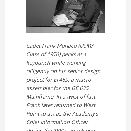
Cadet Frank Monaco (USMA
Class of 1970) pecks at a
keypunch while working
diligently on his senior design
project for EF489: a macro
assembler for the GE 635
Mainframe. In a twist of fact,
Frank later returned to West
Point to act as the Academy’s
Chief Information Officer
during the 1990s. Frank now