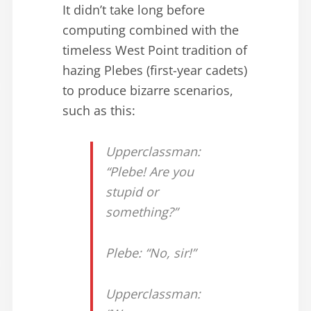
It didn’t take long before
computing combined with the
timeless West Point tradition of
hazing Plebes (first-year cadets)
to produce bizarre scenarios,
such as this:
Upperclassman:
“Plebe! Are you
stupid or
something?”
Plebe: “No, sir!”
Upperclassman: