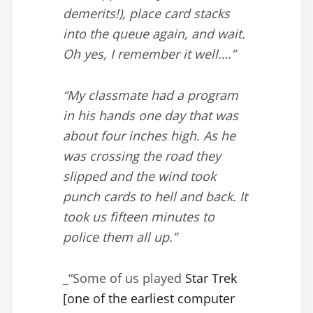
demerits!), place card stacks
into the queue again, and wait.
Oh yes, I remember it well….”
“My classmate had a program
in his hands one day that was
about four inches high. As he
was crossing the road they
slipped and the wind took
punch cards to hell and back. It
took us fifteen minutes to
police them all up.”
_“Some of us played
Star Trek
[one of the earliest computer