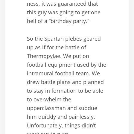
ness, it was guaranteed that
this guy was going to get one
hell of a “birthday party.”
So the Spartan plebes geared
up as if for the battle of
Thermopylae. We put on
football equipment used by the
intramural football team. We
drew battle plans and planned
to stay in formation to be able
to overwhelm the
upperclassman and subdue
him quickly and painlessly.
Unfortunately, things didn’t