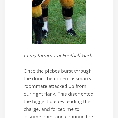
In my Intramural Football Garb
Once the plebes burst through
the door, the upperclassman’s
roommate attacked up from
our right flank. This disoriented
the biggest plebes leading the
charge, and forced me to
assume point and continue the