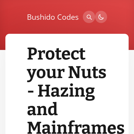
Bushido Codes
Protect
your Nuts
- Hazing
and
Mainframes