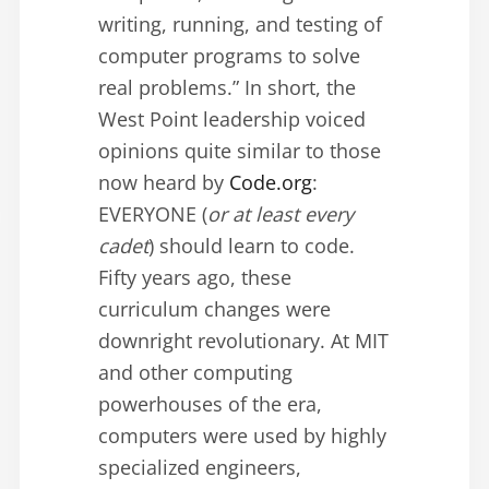
writing, running, and testing of
computer programs to solve
real problems.” In short, the
West Point leadership voiced
opinions quite similar to those
now heard by
Code.org
:
EVERYONE (
or at least every
cadet
) should learn to code.
Fifty years ago, these
curriculum changes were
downright revolutionary. At MIT
and other computing
powerhouses of the era,
computers were used by highly
specialized engineers,