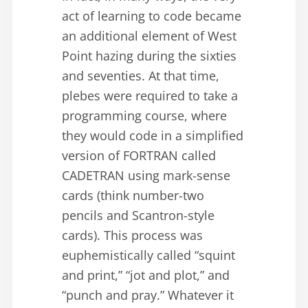
act of learning to code became
an additional element of West
Point hazing during the sixties
and seventies. At that time,
plebes were required to take a
programming course, where
they would code in a simplified
version of FORTRAN called
CADETRAN using mark-sense
cards (think number-two
pencils and Scantron-style
cards). This process was
euphemistically called “squint
and print,” “jot and plot,” and
“punch and pray.” Whatever it