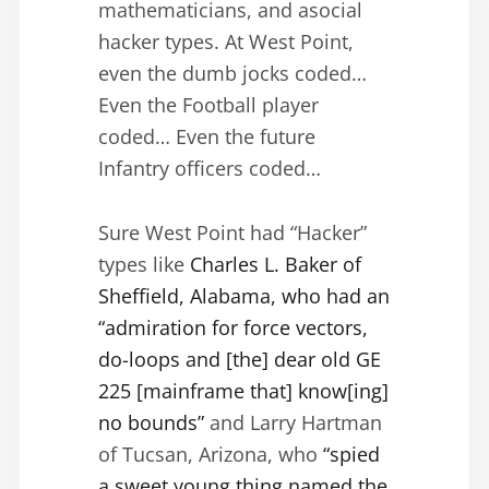
mathematicians, and asocial
hacker types. At West Point,
even the dumb jocks coded…
Even the Football player
coded… Even the future
Infantry officers coded…
Sure West Point had “Hacker”
types like
Charles L. Baker of
Sheffield, Alabama, who had an
“admiration for force vectors,
do-loops and [the] dear old GE
225 [mainframe that] know[ing]
no bounds”
and Larry Hartman
of Tucsan, Arizona, who
“spied
a sweet young thing named the