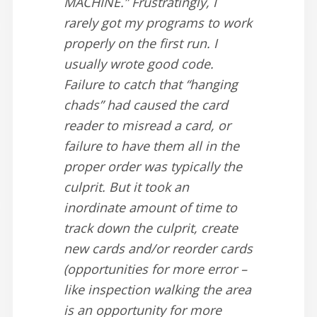
MACHINE.” Frustratingly, I
rarely got my programs to work
properly on the first run. I
usually wrote good code.
Failure to catch that “hanging
chads” had caused the card
reader to misread a card, or
failure to have them all in the
proper order was typically the
culprit. But it took an
inordinate amount of time to
track down the culprit, create
new cards and/or reorder cards
(opportunities for more error –
like inspection walking the area
is an opportunity for more