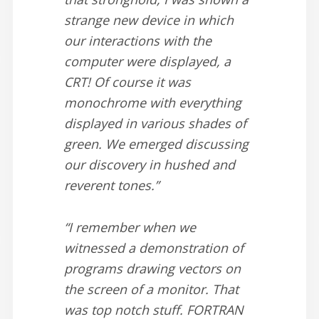
strange new device in which
our interactions with the
computer were displayed, a
CRT! Of course it was
monochrome with everything
displayed in various shades of
green. We emerged discussing
our discovery in hushed and
reverent tones.”
“I remember when we
witnessed a demonstration of
programs drawing vectors on
the screen of a monitor. That
was top notch stuff. FORTRAN