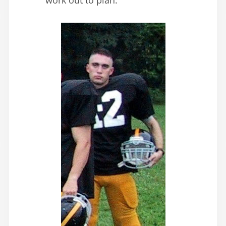
work out to plan.