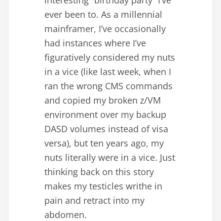
ever been to. As a millennial
mainframer, I’ve occasionally
had instances where I’ve
figuratively considered my nuts
in a vice (like last week, when I
ran the wrong CMS commands
and copied my broken z/VM
environment over my backup
DASD volumes instead of visa
versa), but ten years ago, my
nuts literally were in a vice. Just
thinking back on this story
makes my testicles writhe in
pain and retract into my
abdomen.