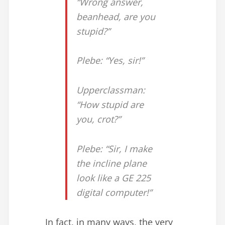
“Wrong answer,
beanhead, are you
stupid?”
Plebe: “Yes, sir!”
Upperclassman:
“How stupid are
you, crot?”
Plebe: “Sir, I make
the incline plane
look like a GE 225
digital computer!”
In fact, in many ways, the very