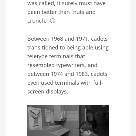
was called, it surely must have
been better than “nuts and
crunch.” 🙂
Between 1968 and 1971, cadets
transitioned to being able using
teletype terminals that
resembled typewriters, and
between 1974 and 1983, cadets
even used terminals with full-
screen displays.