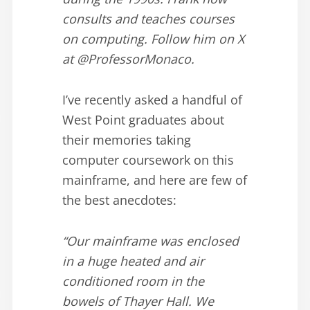
consults and teaches courses
on computing. Follow him on X
at @ProfessorMonaco.
I’ve recently asked a handful of
West Point graduates about
their memories taking
computer coursework on this
mainframe, and here are few of
the best anecdotes:
“Our mainframe was enclosed
in a huge heated and air
conditioned room in the
bowels of Thayer Hall. We