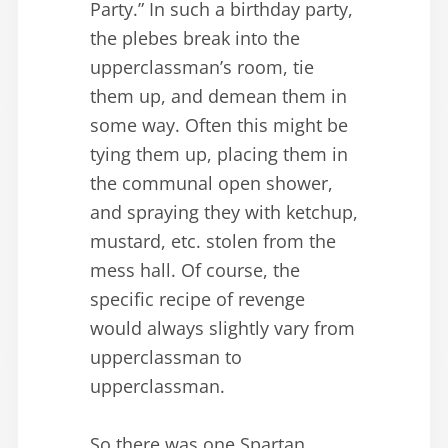
Party.” In such a birthday party,
the plebes break into the
upperclassman’s room, tie
them up, and demean them in
some way. Often this might be
tying them up, placing them in
the communal open shower,
and spraying they with ketchup,
mustard, etc. stolen from the
mess hall. Of course, the
specific recipe of revenge
would always slightly vary from
upperclassman to
upperclassman.
So there was one Spartan