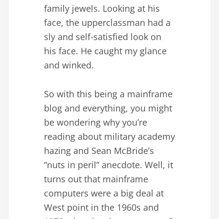
family jewels. Looking at his
face, the upperclassman had a
sly and self-satisfied look on
his face. He caught my glance
and winked.
So with this being a mainframe
blog and everything, you might
be wondering why you’re
reading about military academy
hazing and Sean McBride’s
“nuts in peril” anecdote. Well, it
turns out that mainframe
computers were a big deal at
West point in the 1960s and