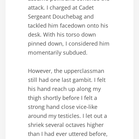
attack. I charged at Cadet
Sergeant Douchebag and
tackled him facedown onto his
desk. With his torso down
pinned down, I considered him
momentarily subdued.
However, the upperclassman
still had one last gambit. I felt
his hand reach up along my
thigh shortly before I felt a
strong hand close vice-like
around my testicles. I let out a
shriek several octaves higher
than I had ever uttered before,