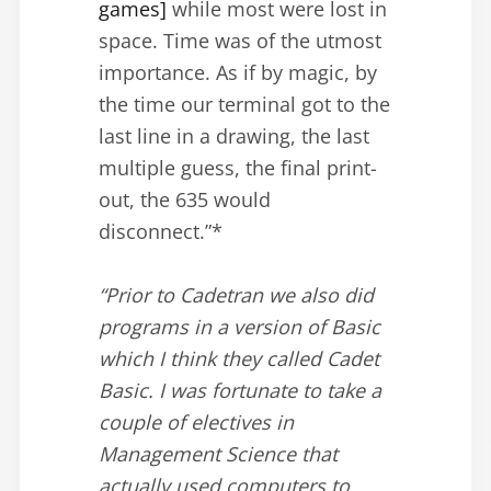
games]
while most were lost in
space. Time was of the utmost
importance. As if by magic, by
the time our terminal got to the
last line in a drawing, the last
multiple guess, the final print-
out, the 635 would
disconnect.”*
“Prior to Cadetran we also did
programs in a version of Basic
which I think they called Cadet
Basic. I was fortunate to take a
couple of electives in
Management Science that
actually used computers to