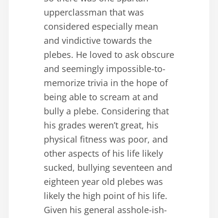
upperclassman that was
considered especially mean
and vindictive towards the
plebes. He loved to ask obscure
and seemingly impossible-to-
memorize trivia in the hope of
being able to scream at and
bully a plebe. Considering that
his grades weren’t great, his
physical fitness was poor, and
other aspects of his life likely
sucked, bullying seventeen and
eighteen year old plebes was
likely the high point of his life.
Given his general asshole-ish-