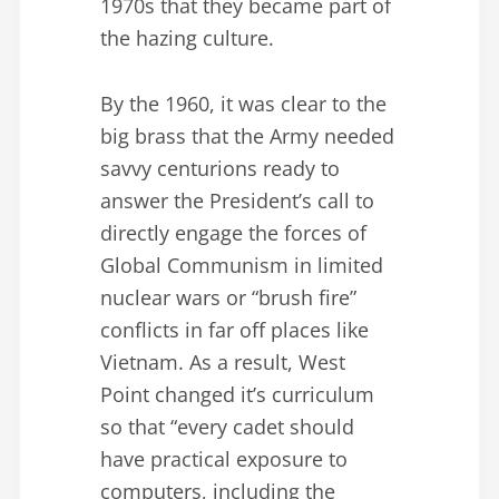
1970s that they became part of
the hazing culture.
By the 1960, it was clear to the
big brass that the Army needed
savvy centurions ready to
answer the President’s call to
directly engage the forces of
Global Communism in limited
nuclear wars or “brush fire”
conflicts in far off places like
Vietnam. As a result, West
Point changed it’s curriculum
so that “every cadet should
have practical exposure to
computers, including the