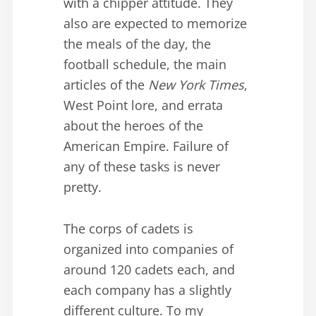
with a chipper attitude. They
also are expected to memorize
the meals of the day, the
football schedule, the main
articles of the
New York Times
,
West Point lore, and errata
about the heroes of the
American Empire. Failure of
any of these tasks is never
pretty.
The corps of cadets is
organized into companies of
around 120 cadets each, and
each company has a slightly
different culture. To my