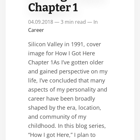
Chapter 1
04.09.2018 — 3 min read — In
Career
Silicon Valley in 1991, cover
image for How I Got Here
Chapter 1As I’ve gotten older
and gained perspective on my
life, I’ve concluded that many
aspects of my personality and
career have been broadly
shaped by the era, location,
and community of my
childhood. In this blog series,
“How I got Here,” I plan to