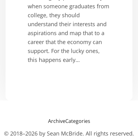
when someone graduates from
college, they should
understand their interests and
aspirations and map that to a
career that the economy can
support. For the lucky ones,
this happens early…
Archive
Categories
© 2018–2026 by Sean McBride. All rights reserved.