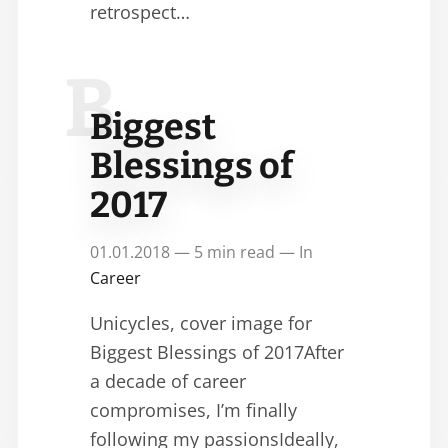
retrospect…
B
Biggest
Blessings of
2017
01.01.2018 — 5 min read — In
Career
Unicycles, cover image for
Biggest Blessings of 2017After
a decade of career
compromises, I’m finally
following my passionsIdeally,