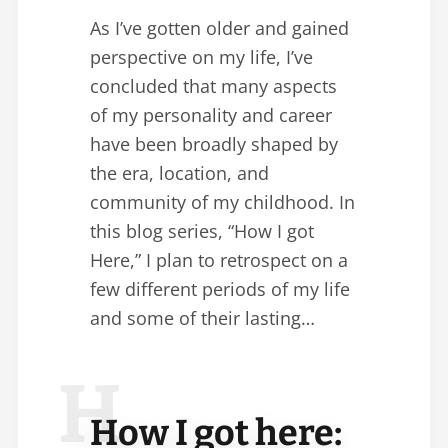
As I’ve gotten older and gained
perspective on my life, I’ve
concluded that many aspects
of my personality and career
have been broadly shaped by
the era, location, and
community of my childhood. In
this blog series, “How I got
Here,” I plan to retrospect on a
few different periods of my life
and some of their lasting…
H
How I got here: