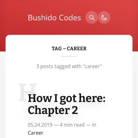
Bushido Codes
TAG – CAREER
3 posts tagged with "career"
H
How I got here:
Chapter 2
05.24.2019 — 4 min read — In
Career