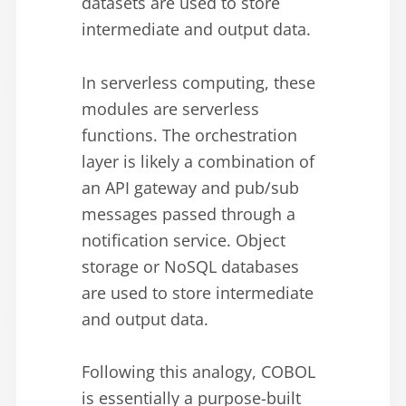
datasets are used to store
intermediate and output data.
In serverless computing, these
modules are serverless
functions. The orchestration
layer is likely a combination of
an API gateway and pub/sub
messages passed through a
notification service. Object
storage or NoSQL databases
are used to store intermediate
and output data.
Following this analogy, COBOL
is essentially a purpose-built