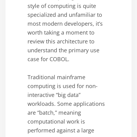
style of computing is quite
specialized and unfamiliar to
most modern developers, it’s
worth taking a moment to
review this architecture to
understand the primary use
case for COBOL.
Traditional mainframe
computing is used for non-
interactive “big data”
workloads. Some applications
are “batch,” meaning
computational work is
performed against a large