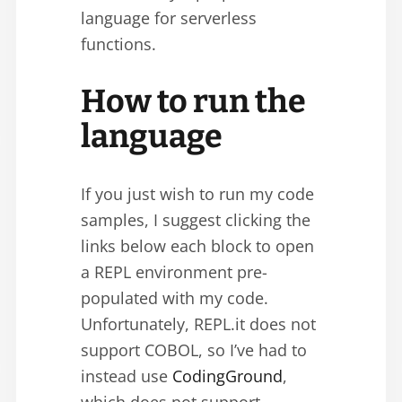
language for serverless
functions.
How to run the
language
If you just wish to run my code
samples, I suggest clicking the
links below each block to open
a REPL environment pre-
populated with my code.
Unfortunately, REPL.it does not
support COBOL, so I’ve had to
instead use
CodingGround
,