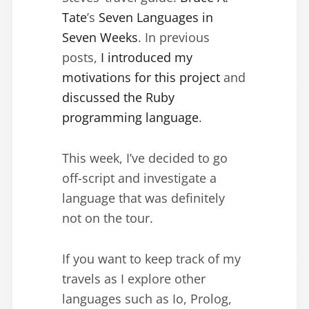
Tate
’s
Seven Languages in
Seven Weeks
. In previous
posts,
I introduced my
motivations for this project
and
discussed the Ruby
programming language
.
This week, I’ve decided to go
off-script and investigate a
language that was definitely
not on the tour.
If you want to keep track of my
travels as I explore other
languages such as Io, Prolog,