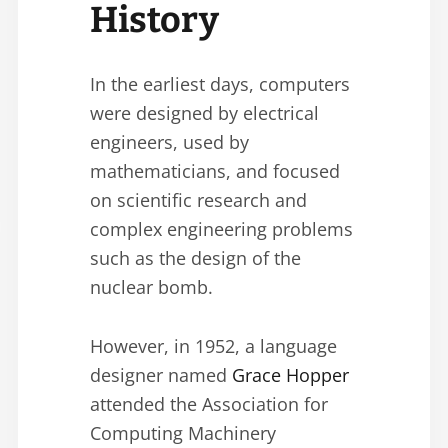
History
In the earliest days, computers
were designed by electrical
engineers, used by
mathematicians, and focused
on scientific research and
complex engineering problems
such as the design of the
nuclear bomb.
However, in 1952, a language
designer named
Grace Hopper
attended the Association for
Computing Machinery