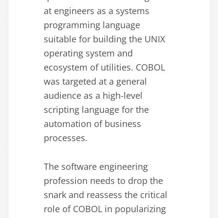
at engineers as a systems
programming language
suitable for building the UNIX
operating system and
ecosystem of utilities. COBOL
was targeted at a general
audience as a high-level
scripting language for the
automation of business
processes.
The software engineering
profession needs to drop the
snark and reassess the critical
role of COBOL in popularizing