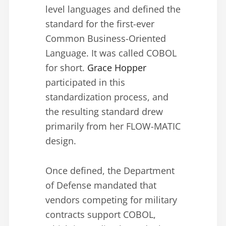
level languages and defined the
standard for the first-ever
Common Business-Oriented
Language. It was called COBOL
for short.
Grace Hopper
participated in this
standardization process, and
the resulting standard drew
primarily from her FLOW-MATIC
design.
Once defined, the Department
of Defense mandated that
vendors competing for military
contracts support COBOL,