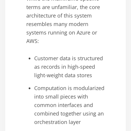
terms are unfamiliar, the core
architecture of this system
resembles many modern
systems running on Azure or
AWS:
Customer data is structured
as records in high-speed
light-weight data stores
Computation is modularized
into small pieces with
common interfaces and
combined together using an
orchestration layer