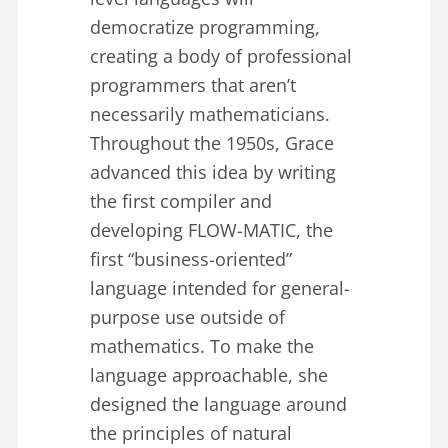
democratize programming,
creating a body of professional
programmers that aren’t
necessarily mathematicians.
Throughout the 1950s, Grace
advanced this idea by writing
the first compiler and
developing FLOW-MATIC, the
first “business-oriented”
language intended for general-
purpose use outside of
mathematics. To make the
language approachable, she
designed the language around
the principles of natural