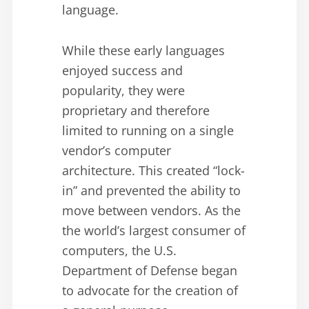
language.
While these early languages
enjoyed success and
popularity, they were
proprietary and therefore
limited to running on a single
vendor’s computer
architecture. This created “lock-
in” and prevented the ability to
move between vendors. As the
the world’s largest consumer of
computers, the U.S.
Department of Defense began
to advocate for the creation of