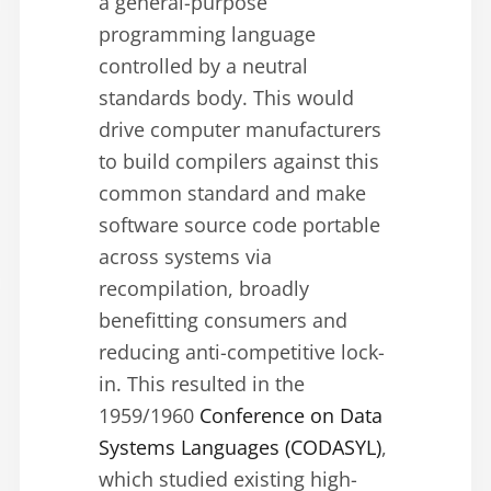
a general-purpose
programming language
controlled by a neutral
standards body. This would
drive computer manufacturers
to build compilers against this
common standard and make
software source code portable
across systems via
recompilation, broadly
benefitting consumers and
reducing anti-competitive lock-
in. This resulted in the
1959/1960
Conference on Data
Systems Languages (CODASYL)
,
which studied existing high-