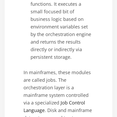
functions. It executes a
small focused bit of
business logic based on
environment variables set
by the orchestration engine
and returns the results
directly or indirectly via
persistent storage.
In mainframes, these modules
are called jobs. The
orchestration layer is a
mainframe system controlled
via a specialized
Job Control
Language
. Disk and mainframe