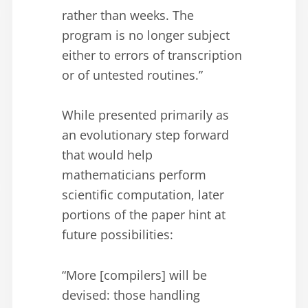
rather than weeks. The
program is no longer subject
either to errors of transcription
or of untested routines.”
While presented primarily as
an evolutionary step forward
that would help
mathematicians perform
scientific computation, later
portions of the paper hint at
future possibilities:
“More [compilers] will be
devised: those handling