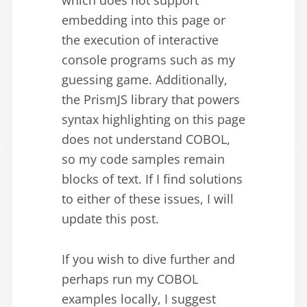
which does not support
embedding into this page or
the execution of interactive
console programs such as my
guessing game. Additionally,
the PrismJS library that powers
syntax highlighting on this page
does not understand COBOL,
so my code samples remain
blocks of text. If I find solutions
to either of these issues, I will
update this post.
If you wish to dive further and
perhaps run my COBOL
examples locally, I suggest