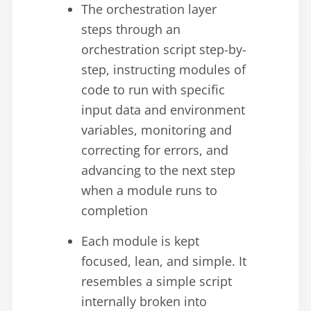
The orchestration layer
steps through an
orchestration script step-by-
step, instructing modules of
code to run with specific
input data and environment
variables, monitoring and
correcting for errors, and
advancing to the next step
when a module runs to
completion
Each module is kept
focused, lean, and simple. It
resembles a simple script
internally broken into