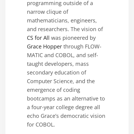
programming outside of a
narrow clique of
mathematicians, engineers,
and researchers. The vision of
CS for All
was pioneered by
Grace Hopper
through FLOW-
MATIC and COBOL, and self-
taught developers, mass
secondary education of
Computer Science, and the
emergence of coding
bootcamps as an alternative to
a four-year college degree all
echo Grace’s democratic vision
for COBOL.