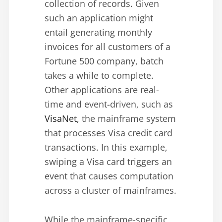
collection of records. Given
such an application might
entail generating monthly
invoices for all customers of a
Fortune 500 company, batch
takes a while to complete.
Other applications are real-
time and event-driven, such as
VisaNet
, the mainframe system
that processes Visa credit card
transactions. In this example,
swiping a Visa card triggers an
event that causes computation
across a cluster of mainframes.
While the mainframe-specific