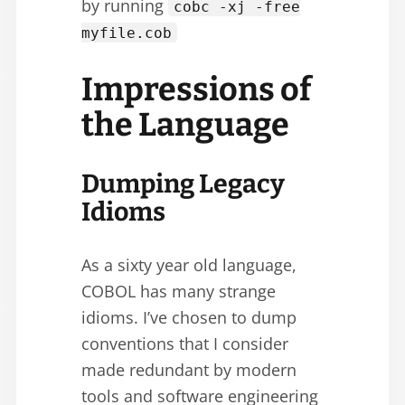
by running
cobc -xj -free
myfile.cob
Impressions of
the Language
Dumping Legacy
Idioms
As a sixty year old language,
COBOL has many strange
idioms. I’ve chosen to dump
conventions that I consider
made redundant by modern
tools and software engineering