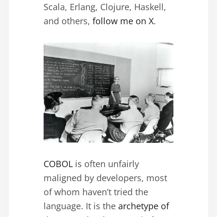
Scala, Erlang, Clojure, Haskell,
and others,
follow me on X
.
COBOL
is often unfairly
maligned by developers, most
of whom haven’t tried the
language. It is the
archetype of