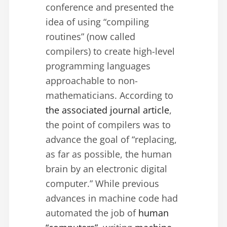
conference and presented the
idea of using “compiling
routines” (now called
compilers) to create high-level
programming languages
approachable to non-
mathematicians. According to
the associated journal article
,
the point of compilers was to
advance the goal of “replacing,
as far as possible, the human
brain by an electronic digital
computer.” While previous
advances in machine code had
automated the job of
human