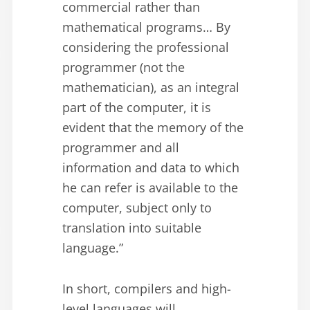
commercial rather than
mathematical programs… By
considering the professional
programmer (not the
mathematician), as an integral
part of the computer, it is
evident that the memory of the
programmer and all
information and data to which
he can refer is available to the
computer, subject only to
translation into suitable
language.”
In short, compilers and high-
level languages will