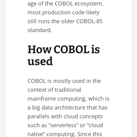
age of the COBOL ecosystem,
most production code likely
still runs the older COBOL-85
standard.
How COBOL is
used
COBOL is mostly used in the
context of traditional
mainframe computing, which is
a big data architecture that has
parallels with cloud concepts
such as “serverless” or “cloud
native” computing. Since this