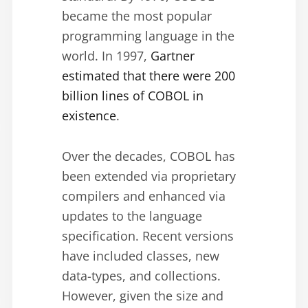
became the most popular
programming language in the
world. In 1997,
Gartner
estimated that there were 200
billion lines of COBOL in
existence
.
Over the decades, COBOL has
been extended via proprietary
compilers and enhanced via
updates to the language
specification. Recent versions
have included classes, new
data-types, and collections.
However, given the size and