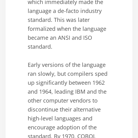
which immediately made the
language a de-facto industry
standard. This was later
formalized when the language
became an ANSI and ISO
standard.
Early versions of the language
ran slowly, but compilers sped
up significantly between 1962
and 1964, leading IBM and the
other computer vendors to
discontinue their alternative
high-level languages and
encourage adoption of the
standard. By 1970, COBOL