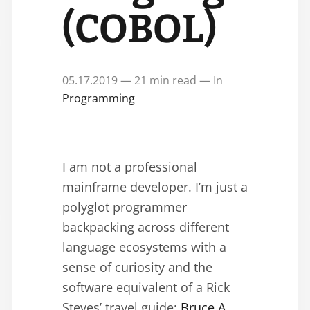
(COBOL)
05.17.2019 — 21 min read — In
Programming
I am not a professional
mainframe developer. I’m just a
polyglot programmer
backpacking across different
language ecosystems with a
sense of curiosity and the
software equivalent of a Rick
Steves’ travel guide:
Bruce A.