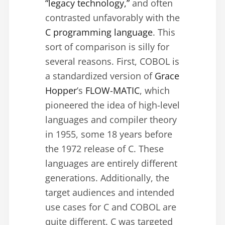
“legacy technology,”
and often
contrasted unfavorably with the
C programming language
. This
sort of comparison is silly for
several reasons. First, COBOL is
a standardized version of
Grace
Hopper
’s
FLOW-MATIC
, which
pioneered the idea of high-level
languages and compiler theory
in 1955, some 18 years before
the 1972 release of C. These
languages are entirely different
generations. Additionally, the
target audiences and intended
use cases for C and COBOL are
quite different. C was targeted