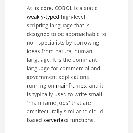
At its core, COBOL is a static
weakly-typed
high-level
scripting language that is
designed to be approachable to
non-specialists by borrowing
ideas from natural human
language. It is the dominant
language for commercial and
government applications
running on
mainframes
, and it
is typically used to write small
“mainframe jobs” that are
architecturally similar to cloud-
based
serverless
functions.