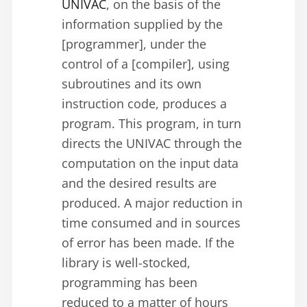
UNIVAC
, on the basis of the
information supplied by the
[programmer], under the
control of a [compiler], using
subroutines and its own
instruction code, produces a
program. This program, in turn
directs the UNIVAC through the
computation on the input data
and the desired results are
produced. A major reduction in
time consumed and in sources
of error has been made. If the
library is well-stocked,
programming has been
reduced to a matter of hours