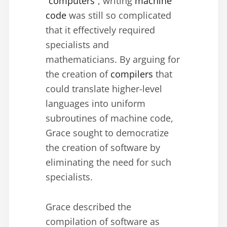
“computers”
, writing
machine
code
was still so complicated
that it effectively required
specialists and
mathematicians. By arguing for
the creation of
compilers
that
could translate higher-level
languages into uniform
subroutines of machine code,
Grace sought to democratize
the creation of software by
eliminating the need for such
specialists.
Grace described the
compilation of software as