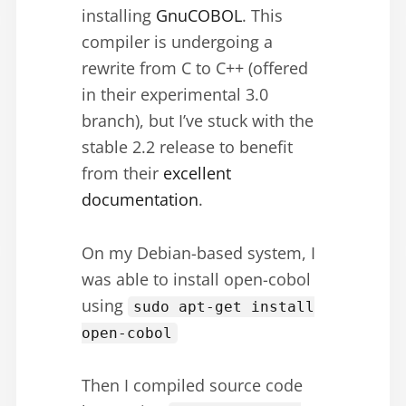
installing
GnuCOBOL
. This
compiler is undergoing a
rewrite from C to C++ (offered
in their experimental 3.0
branch), but I’ve stuck with the
stable 2.2 release to benefit
from their
excellent
documentation
.
On my Debian-based system, I
was able to install open-cobol
using
sudo apt-get install
open-cobol
Then I compiled source code