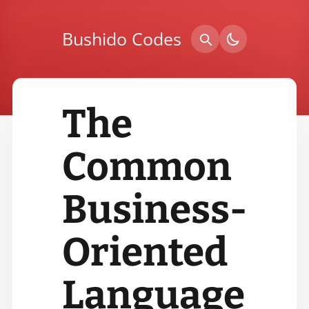
Bushido Codes
The
Common
Business-
Oriented
Language