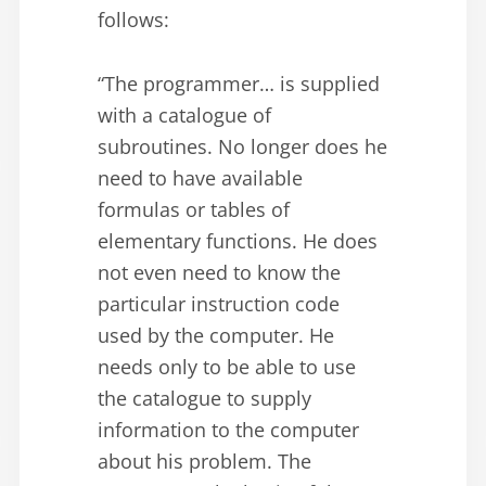
follows:
“The programmer… is supplied
with a catalogue of
subroutines. No longer does he
need to have available
formulas or tables of
elementary functions. He does
not even need to know the
particular instruction code
used by the computer. He
needs only to be able to use
the catalogue to supply
information to the computer
about his problem. The