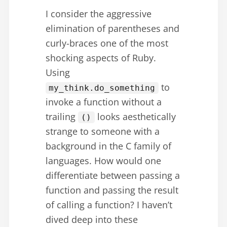
I consider the aggressive
elimination of parentheses and
curly-braces one of the most
shocking aspects of Ruby.
Using
to
my_think.do_something
invoke a function without a
trailing
looks aesthetically
()
strange to someone with a
background in the C family of
languages. How would one
differentiate between passing a
function and passing the result
of calling a function? I haven’t
dived deep into these