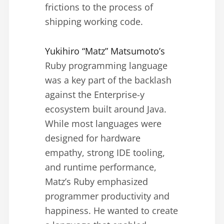
frictions to the process of
shipping working code.
Yukihiro “Matz” Matsumoto’s
Ruby programming language
was a key part of the backlash
against the Enterprise-y
ecosystem built around Java.
While most languages were
designed for hardware
empathy, strong IDE tooling,
and runtime performance,
Matz’s Ruby emphasized
programmer productivity and
happiness. He wanted to create