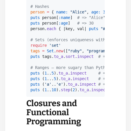
# Hashes
person
 =
 { 
name
:
 "Alice"
, 
age
:
 30
, 
city
:
 "W
puts
 person[
:
name
]  
# => "Alice"
puts
 person[
:
age
]   
# => 30
person.
each
 { |
key
, 
val
| 
puts
 "
#{
key
}
: 
#{
va
# Sets (enforces uniqueness without manual 
require
 'set'
tags
 =
 Set
.
new
([
"ruby"
, 
"programming"
, 
"rub
puts
 tags.
to_a
.
sort
.
inspect
  # => ["languag
# Ranges — more sugary than Python's range(
puts
 (
1
..
5
).
to_a
.
inspect
     # => [1, 2, 3,
puts
 (
1
...
5
).
to_a
.
inspect
    # => [1, 2, 3,
puts
 (
'a'
..
'e'
).
to_a
.
inspect
 # => ["a", "b"
puts
 (
1
..
10
).
step
(
2
).
to_a
.
inspect
  # => [1,
Closures and
Functional
Programming