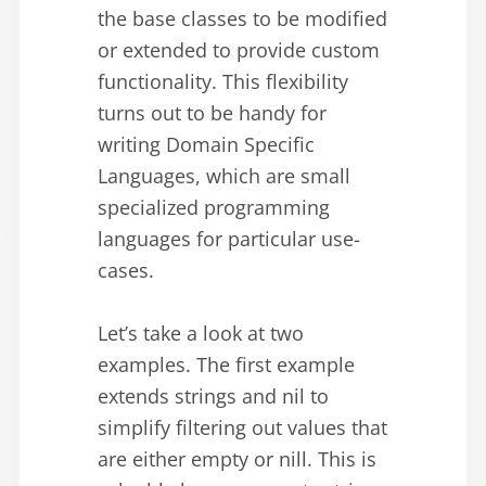
the base classes to be modified
or extended to provide custom
functionality. This flexibility
turns out to be handy for
writing Domain Specific
Languages, which are small
specialized programming
languages for particular use-
cases.
Let’s take a look at two
examples. The first example
extends strings and nil to
simplify filtering out values that
are either empty or nill. This is