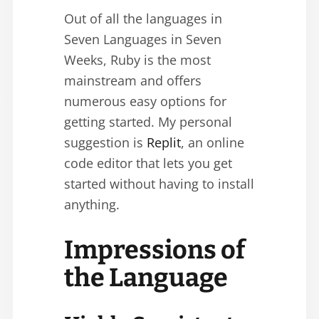
Out of all the languages in
Seven Languages in Seven
Weeks, Ruby is the most
mainstream and offers
numerous easy options for
getting started. My personal
suggestion is
Replit
, an online
code editor that lets you get
started without having to install
anything.
Impressions of
the Language