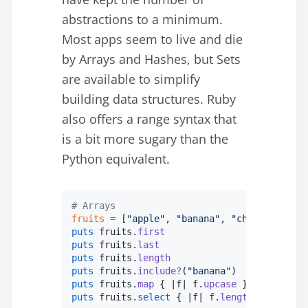
abstractions to a minimum.
Most apps seem to live and die
by Arrays and Hashes, but Sets
are available to simplify
building data structures. Ruby
also offers a range syntax that
is a bit more sugary than the
Python equivalent.
# Arrays
fruits
 =
 [
"apple"
, 
"banana"
, 
"cherry"
]
puts
 fruits.
first
                          
puts
 fruits.
last
                           
puts
 fruits.
length
                         
puts
 fruits.
include?
(
"banana"
)             
puts
 fruits.
map
 { |
f
| f.
upcase
 }.
inspect
   
puts
 fruits.
select
 { |
f
| f.
length
 >
 5
 }.
ins