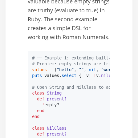
valuable because empty strings
are truthy (evaluate to true) in
Ruby. The second example
creates a simple DSL for
working with Roman Numerals.
# ── Example 1: extending built-in classes 
# Problem: empty strings are truthy in Rub
values
 =
 [
"hello"
, 
""
, 
nil
, 
"world"
, 
""
]
puts
 values.
select
 { |
v
| 
!
v.
nil?
 &&
 !
v.
empt
# Open String and NilClass to add a shared 
class
 String
  def
 present?
    !
empty?
  end
end
class
 NilClass
  def
 present?