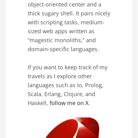
object-oriented center and a
thick sugary shell. It pairs nicely
with scripting tasks, medium-
sized web apps written as
“magestic monoliths,” and
domain-specific languages.
If you want to keep track of my
travels as I explore other
languages such as Io, Prolog,
Scala, Erlang, Clojure, and
Haskell,
follow me on X
.