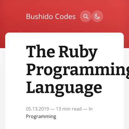
Bushido Codes
The Ruby
Programmin
Language
05.13.2019 — 13 min read — In
Programming