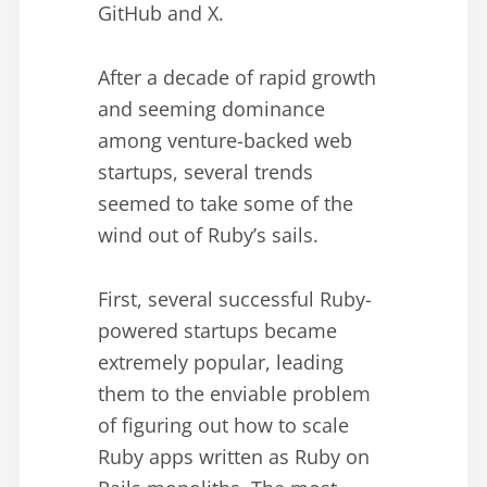
GitHub and X.
After a decade of rapid growth
and seeming dominance
among venture-backed web
startups, several trends
seemed to take some of the
wind out of Ruby’s sails.
First, several successful Ruby-
powered startups became
extremely popular, leading
them to the enviable problem
of figuring out how to scale
Ruby apps written as Ruby on