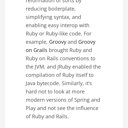
reformation of sorts by
reducing boilerplate,
simplifying syntax, and
enabling easy interop with
Ruby or Ruby-like code. For
example,
Groovy
and
Groovy
on Grails
brought Ruby and
Ruby on Rails conventions to
the JVM, and JRuby enabled the
compilation of Ruby itself to
Java bytecode. Similarly, it’s
hard not to look at more
modern versions of Spring and
Play and not see the influence
of Ruby and Rails.